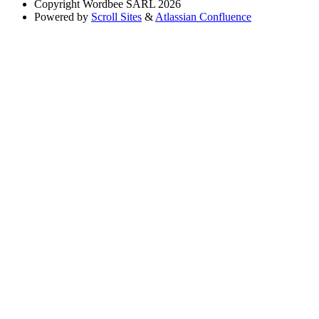
Copyright
Wordbee SARL 2026
Powered by
Scroll Sites
&
Atlassian Confluence