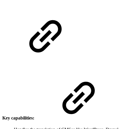
Key capabilities: