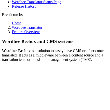
Wordbee Translator Status Page
Release History
Breadcrumbs
Home
Wordbee Translator
Feature Overview
Wordbee Beebox and CMS systems
Wordbee Beebox
is a solution to easily have CMS or other content
translated. It acts as a middleware between a content source and a
translation team or translation management system (TMS).