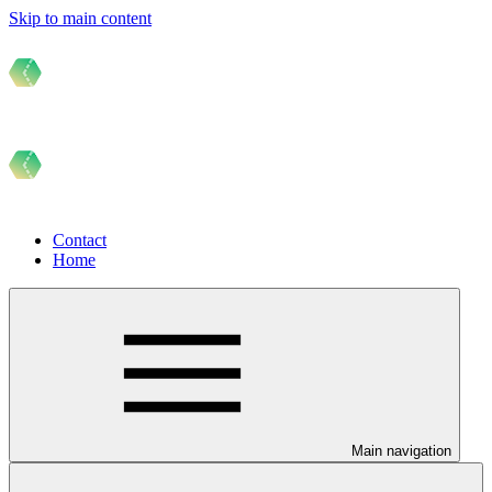
Skip to main content
Contact
Home
Main navigation