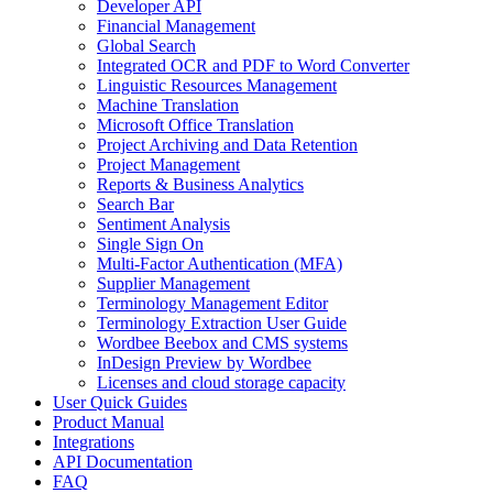
Developer API
Financial Management
Global Search
Integrated OCR and PDF to Word Converter
Linguistic Resources Management
Machine Translation
Microsoft Office Translation
Project Archiving and Data Retention
Project Management
Reports & Business Analytics
Search Bar
Sentiment Analysis
Single Sign On
Multi-Factor Authentication (MFA)
Supplier Management
Terminology Management Editor
Terminology Extraction User Guide
Wordbee Beebox and CMS systems
InDesign Preview by Wordbee
Licenses and cloud storage capacity
User Quick Guides
Product Manual
Integrations
API Documentation
FAQ