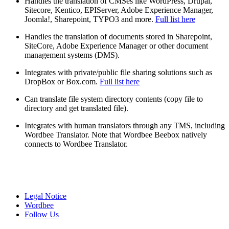
Handles the translation of CMSes like WordPress, Drupal,
Sitecore, Kentico, EPIServer, Adobe Experience Manager,
Joomla!, Sharepoint, TYPO3 and more.
Full list here
Handles the translation of documents stored in Sharepoint,
SiteCore, Adobe Experience Manager or other document
management systems (DMS).
Integrates with private/public file sharing solutions such as
DropBox or Box.com.
Full list here
Can translate file system directory contents (copy file to
directory and get translated file).
Integrates with human translators through any TMS, including
Wordbee Translator. Note that Wordbee Beebox natively
connects to Wordbee Translator.
Legal Notice
Wordbee
Follow Us