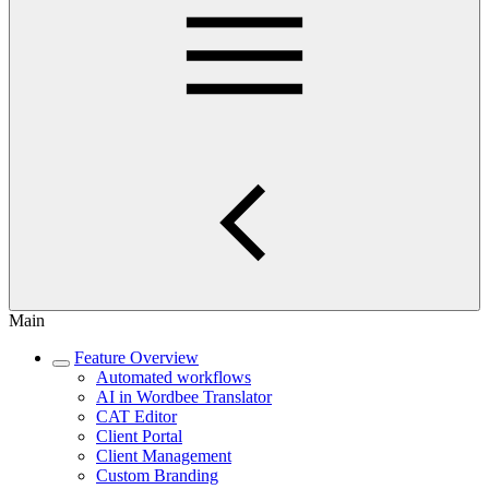
Main
Feature Overview
Automated workflows
AI in Wordbee Translator
CAT Editor
Client Portal
Client Management
Custom Branding