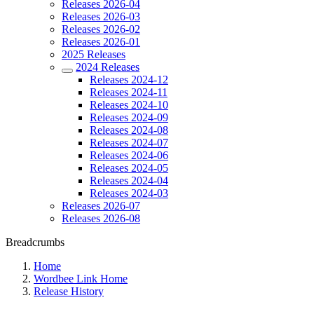
Releases 2026-04
Releases 2026-03
Releases 2026-02
Releases 2026-01
2025 Releases
2024 Releases
Releases 2024-12
Releases 2024-11
Releases 2024-10
Releases 2024-09
Releases 2024-08
Releases 2024-07
Releases 2024-06
Releases 2024-05
Releases 2024-04
Releases 2024-03
Releases 2026-07
Releases 2026-08
Breadcrumbs
Home
Wordbee Link Home
Release History