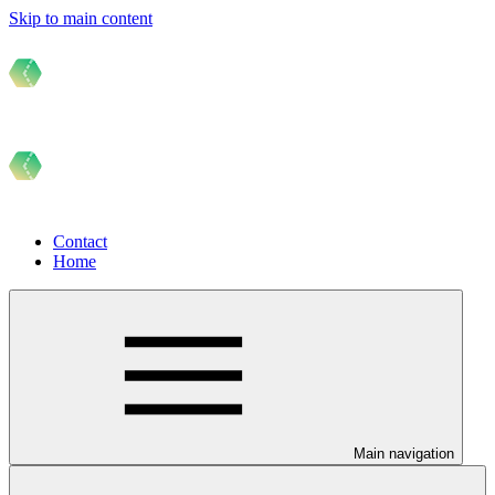
Skip to main content
Contact
Home
Main navigation