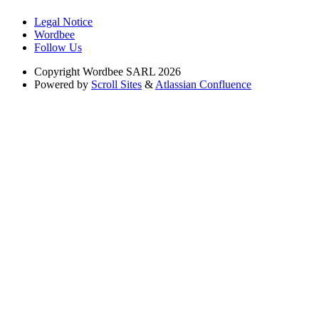
Legal Notice
Wordbee
Follow Us
Copyright
Wordbee SARL 2026
Powered by
Scroll Sites
&
Atlassian Confluence