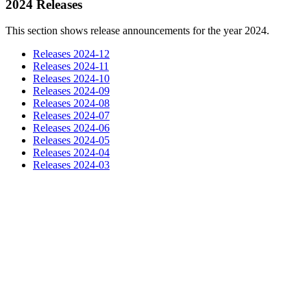
2024 Releases
This section shows release announcements for the year 2024.
Releases 2024-12
Releases 2024-11
Releases 2024-10
Releases 2024-09
Releases 2024-08
Releases 2024-07
Releases 2024-06
Releases 2024-05
Releases 2024-04
Releases 2024-03