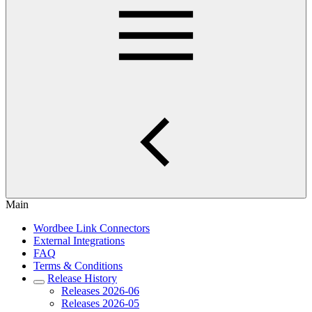
Main
Wordbee Link Connectors
External Integrations
FAQ
Terms & Conditions
Release History
Releases 2026-06
Releases 2026-05