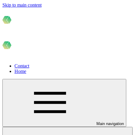
Skip to main content
Contact
Home
Main navigation