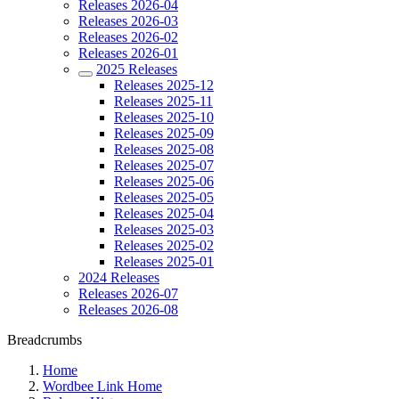
Releases 2026-04
Releases 2026-03
Releases 2026-02
Releases 2026-01
2025 Releases
Releases 2025-12
Releases 2025-11
Releases 2025-10
Releases 2025-09
Releases 2025-08
Releases 2025-07
Releases 2025-06
Releases 2025-05
Releases 2025-04
Releases 2025-03
Releases 2025-02
Releases 2025-01
2024 Releases
Releases 2026-07
Releases 2026-08
Breadcrumbs
Home
Wordbee Link Home