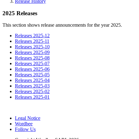
Release History
2025 Releases
This section shows release announcements for the year 2025.
Releases 2025-12
Releases 2025-11
Releases 2025-10
Releases 2025-09
Releases 2025-08
Releases 2025-07
Releases 2025-06
Releases 2025-05
Releases 2025-04
Releases 2025-03
Releases 2025-02
Releases 2025-01
Legal Notice
Wordbee
Follow Us