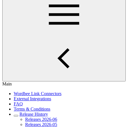
Main
Wordbee Link Connectors
External Integrations
FAQ
Terms & Conditions
Release History
Releases 2026-06
Releases 2026-05