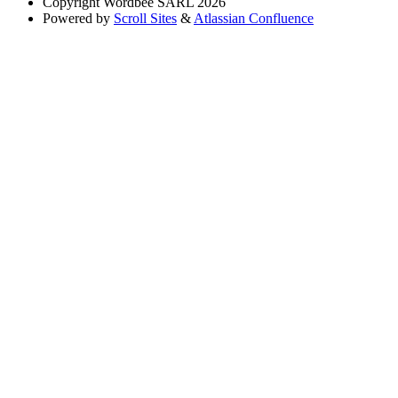
Copyright
Wordbee SARL 2026
Powered by
Scroll Sites
&
Atlassian Confluence