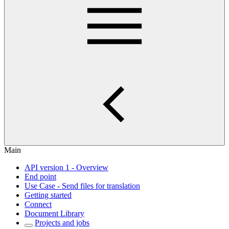
Main
API version 1 - Overview
End point
Use Case - Send files for translation
Getting started
Connect
Document Library
Projects and jobs