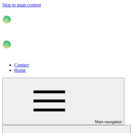
Skip to main content
Contact
Home
Main navigation