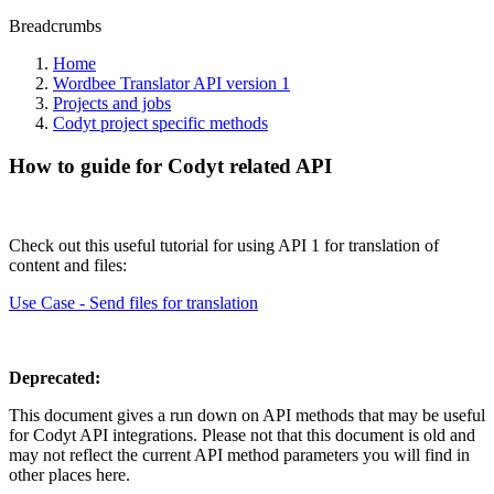
Breadcrumbs
Home
Wordbee Translator API version 1
Projects and jobs
Codyt project specific methods
How to guide for Codyt related API
Check out this useful tutorial for using API 1 for translation of
content and files:
Use Case - Send files for translation
Deprecated:
This document gives a run down on API methods that may be useful
for Codyt API integrations. Please not that this document is old and
may not reflect the current API method parameters you will find in
other places here.