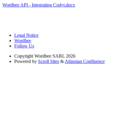
Wordbee API - Integrating Codyt.docx
Legal Notice
Wordbee
Follow Us
Copyright
Wordbee SARL 2026
Powered by
Scroll Sites
&
Atlassian Confluence