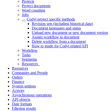
Projects
Project documents
Word counting
Jobs
Codyt project specific methods
Revision sets (including historical data)
Document languages and status
Upload new document or new document version
Assign workflow to document
Delete workflow from a document
How to guide for Codyt related API
Workflow
Tasks
Segments
Resources_
Resources
Companies and People
Orders
Finance
System settings
Activity
Asynchronous operations
API objects
Date formats
Filtering results