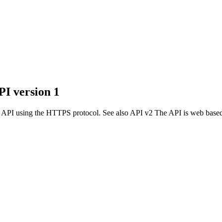
I version 1
d API using the HTTPS protocol. See also API v2 The API is web based