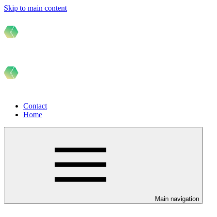
Skip to main content
Contact
Home
Main navigation