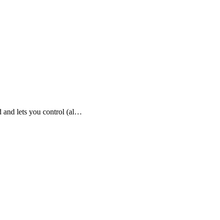
 and lets you control (al…