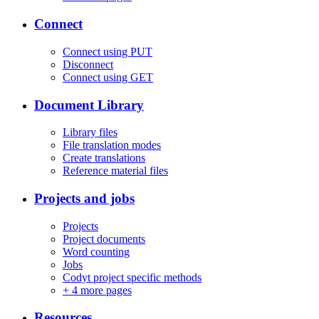
Connect
Connect using PUT
Disconnect
Connect using GET
Document Library
Library files
File translation modes
Create translations
Reference material files
Projects and jobs
Projects
Project documents
Word counting
Jobs
Codyt project specific methods
+
4 more pages
Resources