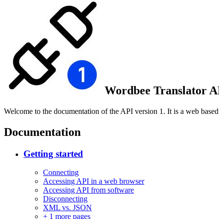
Wordbee Translator AP
Welcome to the documentation of the API version 1. It is a web base
Documentation
Getting started
Connecting
Accessing API in a web browser
Accessing API from software
Disconnecting
XML vs. JSON
+
1 more pages