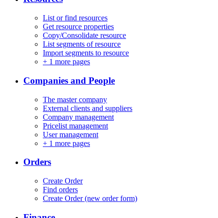
List or find resources
Get resource properties
Copy/Consolidate resource
List segments of resource
Import segments to resource
+
1 more pages
Companies and People
The master company
External clients and suppliers
Company management
Pricelist management
User management
+
1 more pages
Orders
Create Order
Find orders
Create Order (new order form)
Finance