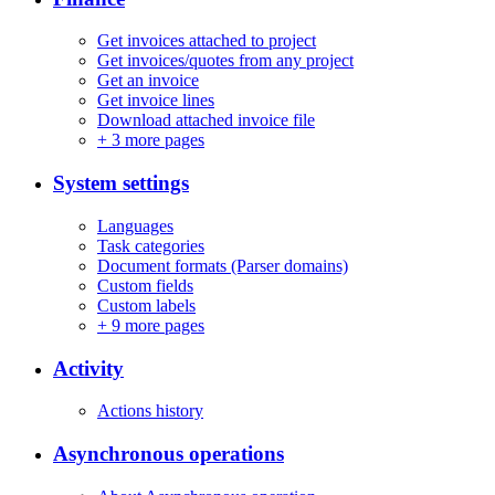
Get invoices attached to project
Get invoices/quotes from any project
Get an invoice
Get invoice lines
Download attached invoice file
+
3 more pages
System settings
Languages
Task categories
Document formats (Parser domains)
Custom fields
Custom labels
+
9 more pages
Activity
Actions history
Asynchronous operations