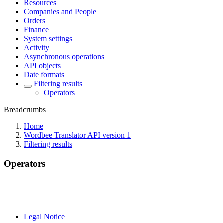
Resources
Companies and People
Orders
Finance
System settings
Activity
Asynchronous operations
API objects
Date formats
Filtering results
Operators
Breadcrumbs
Home
Wordbee Translator API version 1
Filtering results
Operators
Legal Notice