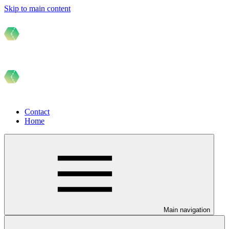
Skip to main content
Contact
Home
Main navigation