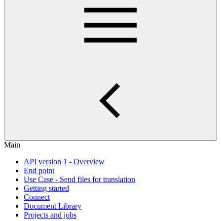
Main
API version 1 - Overview
End point
Use Case - Send files for translation
Getting started
Connect
Document Library
Projects and jobs