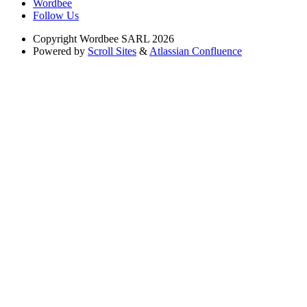
Wordbee
Follow Us
Copyright
Wordbee SARL 2026
Powered by
Scroll Sites
&
Atlassian Confluence