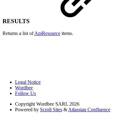
RESULTS
Returns a list of
ApiResource
items.
Legal Notice
Wordbee
Follow Us
Copyright
Wordbee SARL 2026
Powered by
Scroll Sites
&
Atlassian Confluence