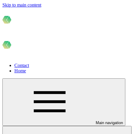
Skip to main content
Contact
Home
Main navigation