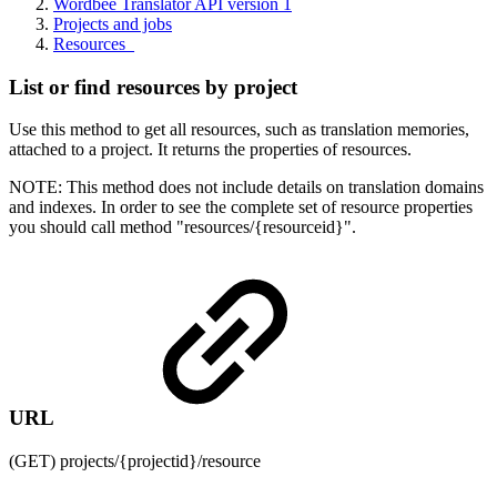
Wordbee Translator API version 1
Projects and jobs
Resources_
List or find resources by project
Use this method to get all resources, such as translation memories,
attached to a project. It returns the properties of resources.
NOTE: This method does not include details on translation domains
and indexes. In order to see the complete set of resource properties
you should call method "resources/{resourceid}".
URL
(GET) projects/{projectid}/resource