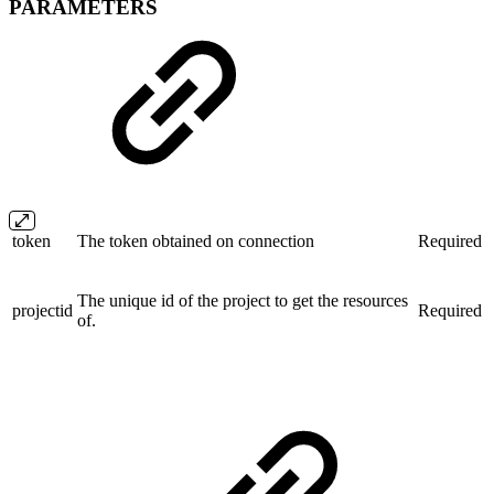
PARAMETERS
token
The token obtained on connection
Required
The unique id of the project to get the resources
projectid
Required
of.