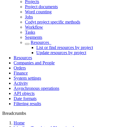
Projects
Project documents
Word counting
Jobs
Codyt project specific methods
Workflow
Tasks
Segments
Resources_
List or find resources by project
Update resources by project
Resources
Companies and People
Orders
Finance
System settings
Activity
Asynchronous operations
API objects
Date formats
Filtering results
Breadcrumbs
Home