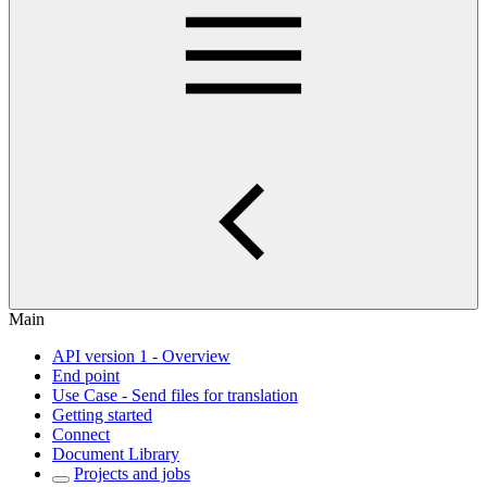
Main
API version 1 - Overview
End point
Use Case - Send files for translation
Getting started
Connect
Document Library
Projects and jobs