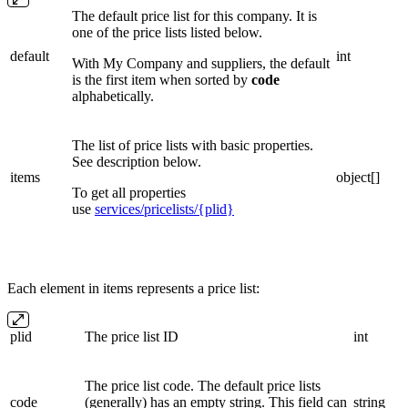
The default price list for this company. It is
one of the price lists listed below.
default
int
With My Company and suppliers, the default
is the first item when sorted by
code
alphabetically.
The list of price lists with basic properties.
See description below.
items
object[]
To get all properties
use
services/pricelists/{plid}
Each element in items represents a price list:
plid
The price list ID
int
The price list code. The default price lists
code
(generally) has an empty string. This field can
string