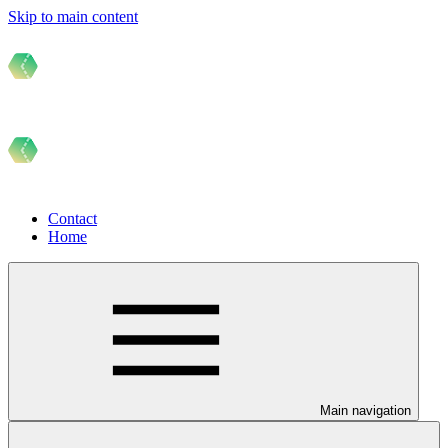
Skip to main content
Contact
Home
Main navigation