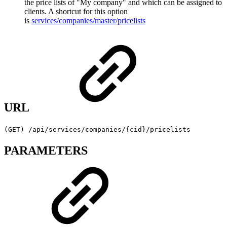
the price lists of "My company" and which can be assigned to
clients. A shortcut for this option
is
services/companies/master/pricelists
URL
(GET) /api/services/companies/{cid}/pricelists
PARAMETERS