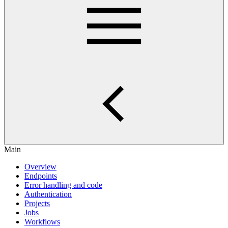
Main
Overview
Endpoints
Error handling and code
Authentication
Projects
Jobs
Workflows