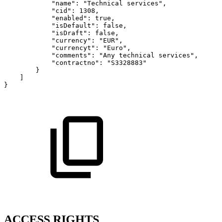
"name":
"Technical
services",
"cid":
1308,
"enabled":
true,
"isDefault":
false,
"isDraft":
false,
"currency":
"EUR",
"currencyt":
"Euro",
"comments":
"Any
technical
services",
"contractno":
"S3328883"
}
]
}
ACCESS RIGHTS