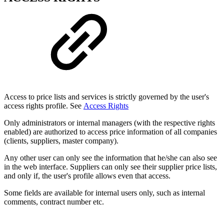
Access to price lists and services is strictly governed by the user's
access rights profile. See
Access Rights
Only administrators or internal managers (with the respective rights
enabled) are authorized to access price information of all companies
(clients, suppliers, master company).
Any other user can only see the information that he/she can also see
in the web interface. Suppliers can only see their supplier price lists,
and only if, the user's profile allows even that access.
Some fields are available for internal users only, such as internal
comments, contract number etc.