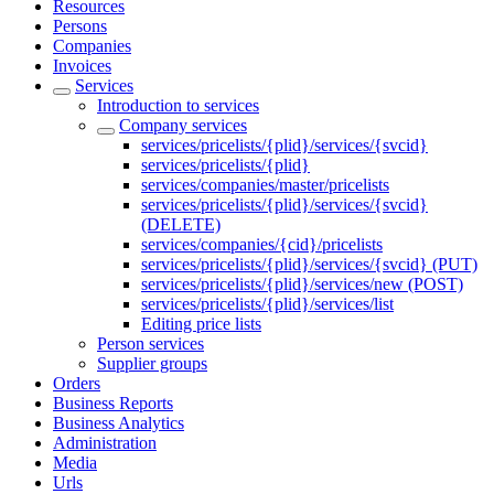
Resources
Persons
Companies
Invoices
Services
Introduction to services
Company services
services/pricelists/{plid}/services/{svcid}
services/pricelists/{plid}
services/companies/master/pricelists
services/pricelists/{plid}/services/{svcid}
(DELETE)
services/companies/{cid}/pricelists
services/pricelists/{plid}/services/{svcid} (PUT)
services/pricelists/{plid}/services/new (POST)
services/pricelists/{plid}/services/list
Editing price lists
Person services
Supplier groups
Orders
Business Reports
Business Analytics
Administration
Media
Urls