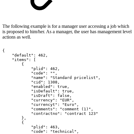
The following example is for a manager user accessing a job which
is proposed to him/her. As a manager, the user has management level
actions as well.
{
"default":
462,
"items":
[
{
"plid":
462,
"code":
"",
"name":
"Standard
pricelist",
"cid":
1308,
"enabled":
true,
"isDefault":
true,
"isDraft":
false,
"currency":
"EUR",
"currencyt":
"Euro",
"comments":
"comment
(1)",
"contractno":
"contract
123"
},
{
"plid":
463,
"code":
"technical",