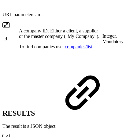
URL parameters are:
A company ID. Either a client, a supplier
Integer,
or the master company ("My Company").
id
Mandatory
To find companies use:
companies/list
RESULTS
The result is a JSON object: