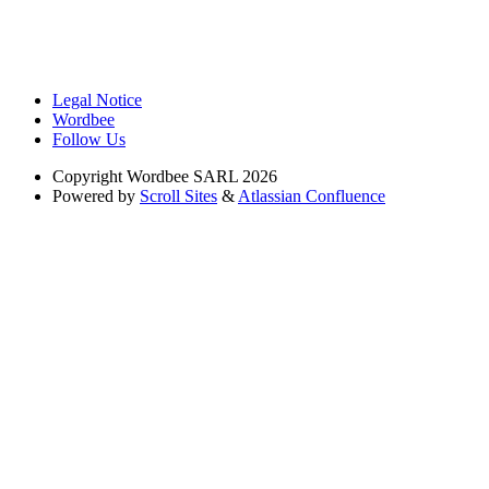
Legal Notice
Wordbee
Follow Us
Copyright
Wordbee SARL 2026
Powered by
Scroll Sites
&
Atlassian Confluence