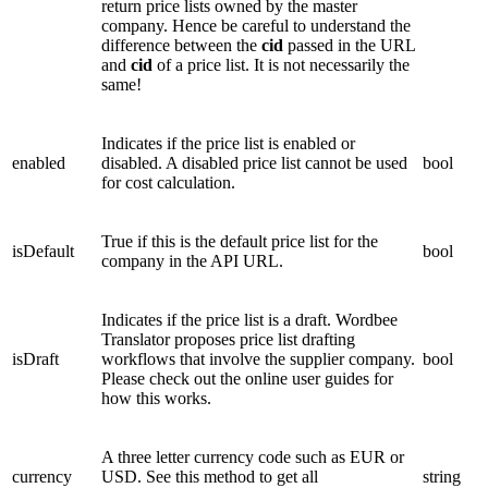
return price lists owned by the master
company. Hence be careful to understand the
difference between the
cid
passed in the URL
and
cid
of a price list. It is not necessarily the
same!
Indicates if the price list is enabled or
enabled
disabled. A disabled price list cannot be used
bool
for cost calculation.
True if this is the default price list for the
isDefault
bool
company in the API URL.
Indicates if the price list is a draft. Wordbee
Translator proposes price list drafting
isDraft
workflows that involve the supplier company.
bool
Please check out the online user guides for
how this works.
A three letter currency code such as EUR or
currency
USD.
See this method to get all
string