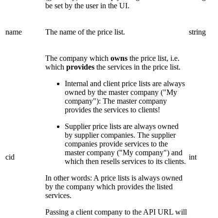
be set by the user in the UI.
name
The name of the price list.
string
The company which
owns
the price list, i.e.
which
provides
the services in the price list.
Internal and client price lists are always
owned by the master company ("My
company"): The master company
provides the services to clients!
Supplier price lists are always owned
by supplier companies. The supplier
companies provide services to the
master company ("My company") and
cid
int
which then resells services to its clients.
In other words: A price lists is always owned
by the company which provides the listed
services.
Passing a client company to the API URL will