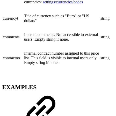
currencies:
settings/currencies/codes
Title of currency such as "Euro" or "US
currencyt
string
dollars"
Internal comments. Not accessible to external
comments
string
users. Empty string if none.
Internal contract number assigned to this price
contractno
list. This field is visible to internal users only.
string
Empty string if none.
EXAMPLES