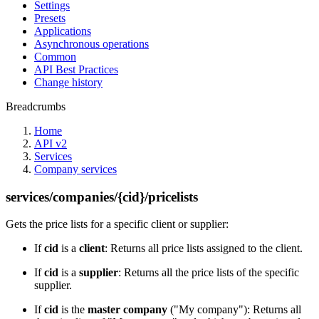
Settings
Presets
Applications
Asynchronous operations
Common
API Best Practices
Change history
Breadcrumbs
Home
API v2
Services
Company services
services/companies/{cid}/pricelists
Gets the price lists for a specific client or supplier:
If
cid
is a
client
: Returns all price lists assigned to the client.
If
cid
is a
supplier
: Returns all the price lists of the specific
supplier.
If
cid
is the
master company
("My company"): Returns all