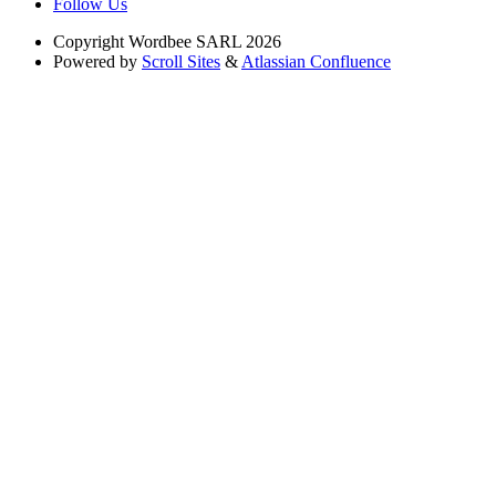
Follow Us
Copyright
Wordbee SARL 2026
Powered by
Scroll Sites
&
Atlassian Confluence