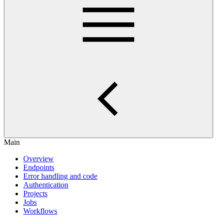
Main
Overview
Endpoints
Error handling and code
Authentication
Projects
Jobs
Workflows