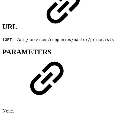
URL
(GET) /api/services/companies/master/pricelists
PARAMETERS
None.