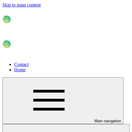
Skip to main content
Contact
Home
Main navigation