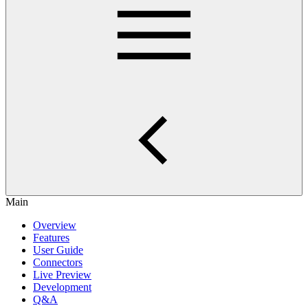
Main
Overview
Features
User Guide
Connectors
Live Preview
Development
Q&A