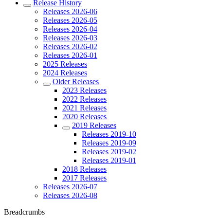
Release History
Releases 2026-06
Releases 2026-05
Releases 2026-04
Releases 2026-03
Releases 2026-02
Releases 2026-01
2025 Releases
2024 Releases
Older Releases
2023 Releases
2022 Releases
2021 Releases
2020 Releases
2019 Releases
Releases 2019-10
Releases 2019-09
Releases 2019-02
Releases 2019-01
2018 Releases
2017 Releases
Releases 2026-07
Releases 2026-08
Breadcrumbs