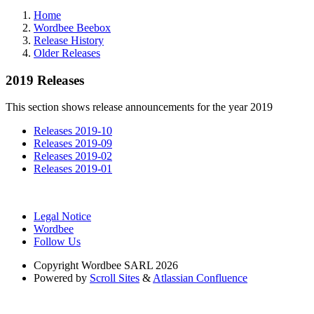
Home
Wordbee Beebox
Release History
Older Releases
2019 Releases
This section shows release announcements for the year 2019
Releases 2019-10
Releases 2019-09
Releases 2019-02
Releases 2019-01
Legal Notice
Wordbee
Follow Us
Copyright
Wordbee SARL 2026
Powered by
Scroll Sites
&
Atlassian Confluence