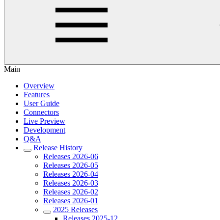
Main
Overview
Features
User Guide
Connectors
Live Preview
Development
Q&A
Release History
Releases 2026-06
Releases 2026-05
Releases 2026-04
Releases 2026-03
Releases 2026-02
Releases 2026-01
2025 Releases
Releases 2025-12