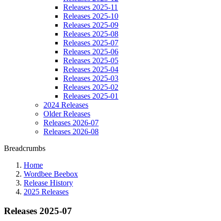
Releases 2025-11
Releases 2025-10
Releases 2025-09
Releases 2025-08
Releases 2025-07
Releases 2025-06
Releases 2025-05
Releases 2025-04
Releases 2025-03
Releases 2025-02
Releases 2025-01
2024 Releases
Older Releases
Releases 2026-07
Releases 2026-08
Breadcrumbs
Home
Wordbee Beebox
Release History
2025 Releases
Releases 2025-07