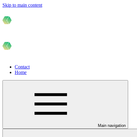
Skip to main content
Contact
Home
Main navigation