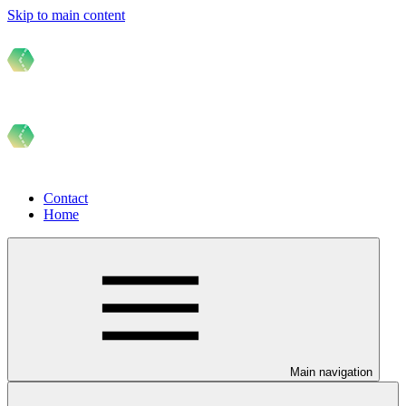
Skip to main content
Contact
Home
Main navigation