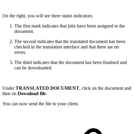
On the right, you will see three status indicators:
The first mark indicates that jobs have been assigned to the
document.
The second indicates that the translated document has been
checked in the translation interface and that there are no
errors.
The third indicates that the document has been finalised and
can be downloaded.
Under
TRANSLATED DOCUMENT
, click on the document and
then on
Download file
.
You can now send the file to your client.