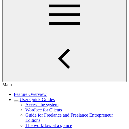
Main
Feature Overview
User Quick Guides
Access the system
Wordbee for Clients
Guide for Freelance and Freelance Entrepreneur
Editions
The workflow at a glance