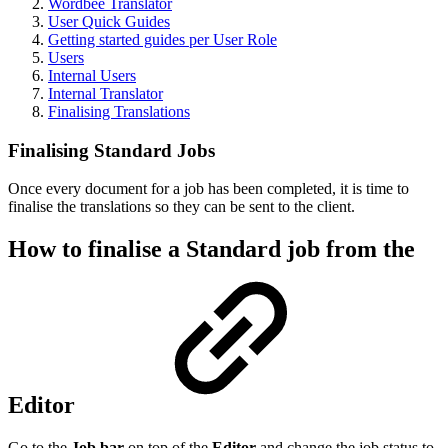
Wordbee Translator
User Quick Guides
Getting started guides per User Role
Users
Internal Users
Internal Translator
Finalising Translations
Finalising Standard Jobs
Once every document for a job has been completed, it is time to
finalise the translations so they can be sent to the client.
How to finalise a Standard job from the
Editor
Go to the
Job bar
on top of the
Editor
and change the job status to