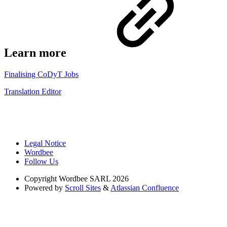
Learn more
Finalising CoDyT Jobs
Translation Editor
Legal Notice
Wordbee
Follow Us
Copyright
Wordbee SARL 2026
Powered by
Scroll Sites
&
Atlassian Confluence