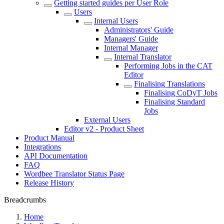
Getting started guides per User Role
Users
Internal Users
Administrators' Guide
Managers' Guide
Internal Manager
Internal Translator
Performing Jobs in the CAT
Editor
Finalising Translations
Finalising CoDyT Jobs
Finalising Standard
Jobs
External Users
Editor v2 - Product Sheet
Product Manual
Integrations
API Documentation
FAQ
Wordbee Translator Status Page
Release History
Breadcrumbs
Home