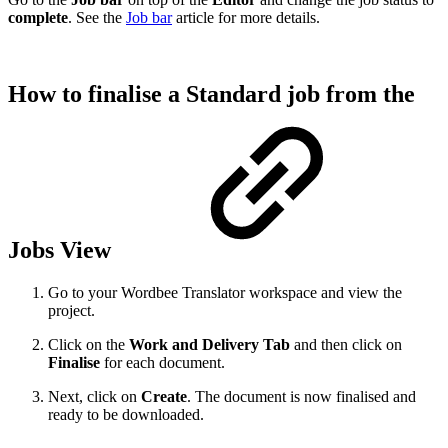
complete
. See the
Job bar
article for more details.
How to finalise a Standard job from the
Jobs View
Go to your Wordbee Translator workspace and view the
project.
C
lick on the
Work and Delivery
Tab
and then click on
Finalise
for each document.
Next, click on
Create
. The document is now finalised and
ready to be downloaded.