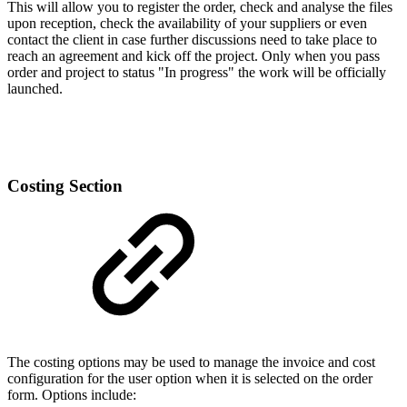
This will allow you to register the order, check and analyse the files
upon reception, check the availability of your suppliers or even
contact the client in case further discussions need to take place to
reach an agreement and kick off the project. Only when you pass
order and project to status "In progress" the work will be officially
launched.
Costing Section
The costing options may be used to manage the invoice and cost
configuration for the user option when it is selected on the order
form. Options include: