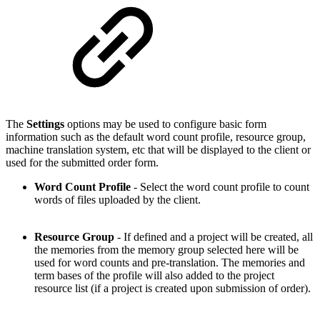
The
Settings
options may be used to configure basic form
information such as the default word count profile, resource group,
machine translation system, etc that will be displayed to the client or
used for the submitted order form.
Word Count Profile
- Select the word count profile to count
words of files uploaded by the client.
Resource Group
- If defined and a project will be created, all
the memories from the memory group selected here will be
used for word counts and pre-translation. The memories and
term bases of the profile will also added to the project
resource list (if a project is created upon submission of order).