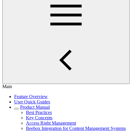
Main
Feature Overview
User Quick Guides
Product Manual
Best Practices
Key Concepts
Access Right Management
Beebox Integration for Content Management Systems