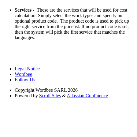
Services
- These are the services that will be used for cost
calculation. Simply select the work types and specify an
optional product code. The product code is used to pick up
the right service from the pricelist. If no product code is set,
then the system will pick the first service that matches the
languages.
Legal Notice
Wordbee
Follow Us
Copyright
Wordbee SARL 2026
Powered by
Scroll Sites
&
Atlassian Confluence