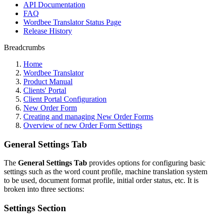
API Documentation
FAQ
Wordbee Translator Status Page
Release History
Breadcrumbs
Home
Wordbee Translator
Product Manual
Clients' Portal
Client Portal Configuration
New Order Form
Creating and managing New Order Forms
Overview of new Order Form Settings
General Settings Tab
The
General Settings Tab
provides options for configuring basic
settings such as the word count profile, machine translation system
to be used, document format profile, initial order status, etc. It is
broken into three sections:
Settings Section