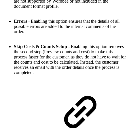
are not supported by Wordbee or not included in the
document format profile.
Errors
- Enabling this option ensures that the details of all
possible errors are added to the internal comments of the
order.
Skip Costs & Counts Setup
- Enabling this option removes
the second step (Preview counts and cost) to make this
process faster for the customer, as they do not have to wait for
the counts and cost to be calculated. Instead, the customer
receives an email with the order details once the process is
completed.