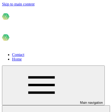
Skip to main content
Contact
Home
Main navigation