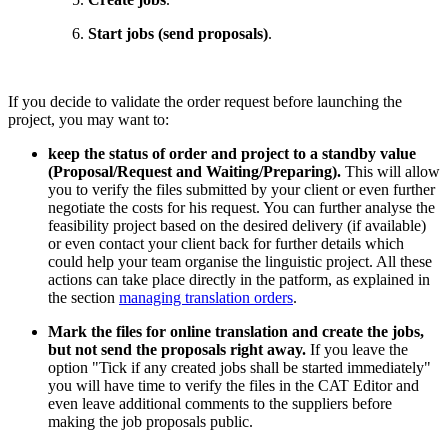
Start jobs (send proposals)
.
If you decide to validate the order request before launching the
project, you may want to:
keep the status of order and project to a standby value
(Proposal/Request and Waiting/Preparing).
This will allow
you to verify the files submitted by your client or even further
negotiate the costs for his request. You can further analyse the
feasibility project based on the desired delivery (if available)
or even contact your client back for further details which
could help your team organise the linguistic project. All these
actions can take place directly in the patform, as explained in
the section
managing translation orders
.
Mark the files for online translation and create the jobs,
but not send the proposals right away.
If you leave the
option "
Tick if any created jobs shall be started immediately"
you will have time to
verify the files in the CAT Editor and
even leave additional comments to the suppliers before
making the job proposals public.