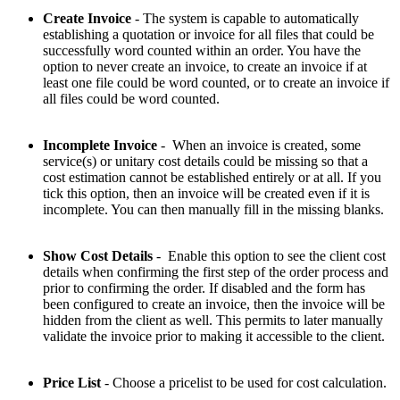
Create Invoice
- The system is capable to automatically
establishing a quotation or invoice for all files that could be
successfully word counted within an order. You have the
option to never create an invoice, to create an invoice if at
least one file could be word counted, or to create an invoice if
all files could be word counted.
Incomplete Invoice
- When an invoice is created, some
service(s) or unitary cost details could be missing so that a
cost estimation cannot be established entirely or at all. If you
tick this option, then an invoice will be created even if it is
incomplete. You can then manually fill in the missing blanks.
Show Cost Details
- Enable this option to see the client cost
details when confirming the first step of the order process and
prior to confirming the order. If disabled and the form has
been configured to create an invoice, then the invoice will be
hidden from the client as well. This permits to later manually
validate the invoice prior to making it accessible to the client.
Price List
- Choose a pricelist to be used for cost calculation.