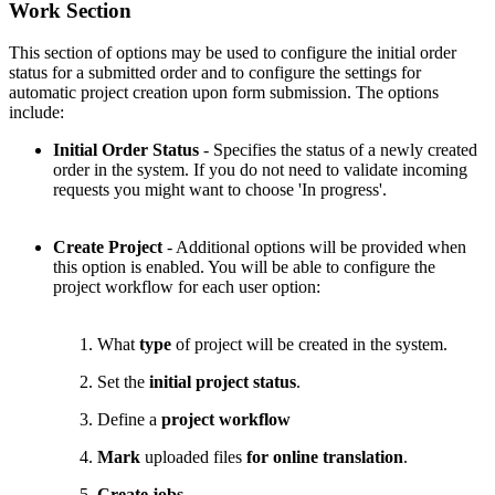
Work Section
This section of options may be used to configure the initial order
status for a submitted order and to configure the settings for
automatic project creation upon form submission. The options
include:
Initial Order Status
- Specifies the status of a newly created
order in the system. If you do not need to validate incoming
requests you might want to choose 'In progress'.
Create Project
- Additional options will be provided when
this option is enabled. You will be able to configure the
project workflow for each user option:
What
type
of project will be created in the system.
Set the
initial project status
.
Define a
project workflow
Mark
uploaded files
for online translation
.
Create jobs
.