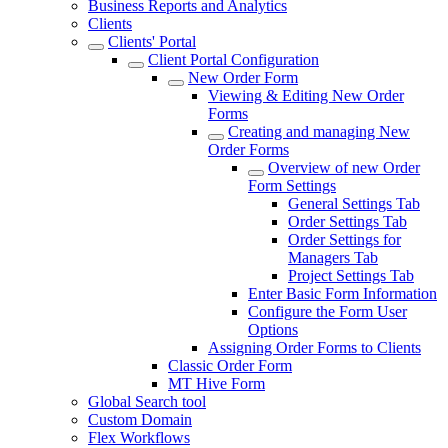
Business Reports and Analytics
Clients
Clients' Portal
Client Portal Configuration
New Order Form
Viewing & Editing New Order
Forms
Creating and managing New
Order Forms
Overview of new Order
Form Settings
General Settings Tab
Order Settings Tab
Order Settings for
Managers Tab
Project Settings Tab
Enter Basic Form Information
Configure the Form User
Options
Assigning Order Forms to Clients
Classic Order Form
MT Hive Form
Global Search tool
Custom Domain
Flex Workflows