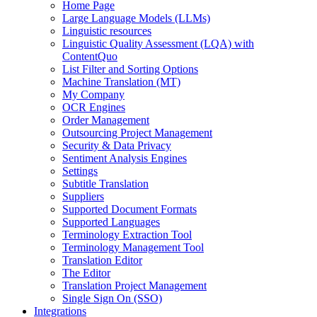
Home Page
Large Language Models (LLMs)
Linguistic resources
Linguistic Quality Assessment (LQA) with
ContentQuo
List Filter and Sorting Options
Machine Translation (MT)
My Company
OCR Engines
Order Management
Outsourcing Project Management
Security & Data Privacy
Sentiment Analysis Engines
Settings
Subtitle Translation
Suppliers
Supported Document Formats
Supported Languages
Terminology Extraction Tool
Terminology Management Tool
Translation Editor
The Editor
Translation Project Management
Single Sign On (SSO)
Integrations