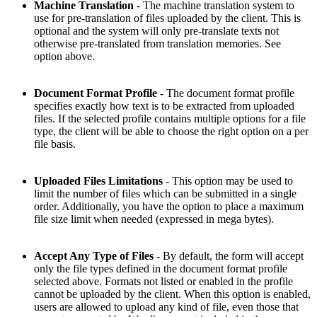
Machine Translation
- The machine translation system to
use for pre-translation of files uploaded by the client. This is
optional and the system will only pre-translate texts not
otherwise pre-translated from translation memories. See
option above.
Document Format Profile
- The document format profile
specifies exactly how text is to be extracted from uploaded
files. If the selected profile contains multiple options for a file
type, the client will be able to choose the right option on a per
file basis.
Uploaded Files Limitations
- This option may be used to
limit the number of files which can be submitted in a single
order. Additionally, you have the option to place a maximum
file size limit when needed (expressed in mega bytes).
Accept Any Type of Files
- By default, the form will accept
only the file types defined in the document format profile
selected above. Formats not listed or enabled in the profile
cannot be uploaded by the client. When this option is enabled,
users are allowed to upload any kind of file, even those that