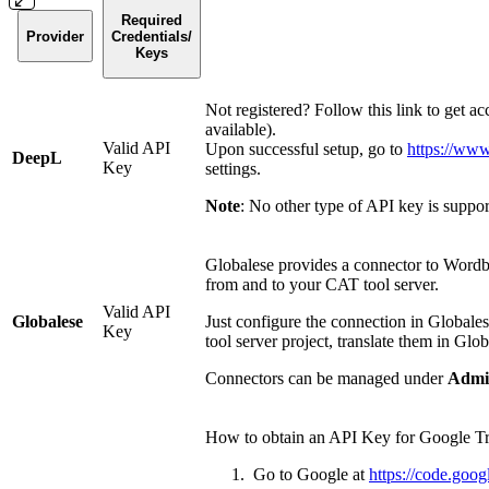
Required
Provider
Credentials/
Keys
Not registered? Follow this link to get ac
available).
Valid API
Upon successful setup, go to
https://www
DeepL
Key
settings.
Note
: No other type of API key is suppo
Globalese provides a connector to Wordbe
from and to your CAT tool server.
Valid API
Globalese
Just configure the connection in Globalese
Key
tool server project, translate them in Glo
Connectors can be managed under
Admin
How to obtain an API Key for Google Tr
Go to Google at
https://code.goog