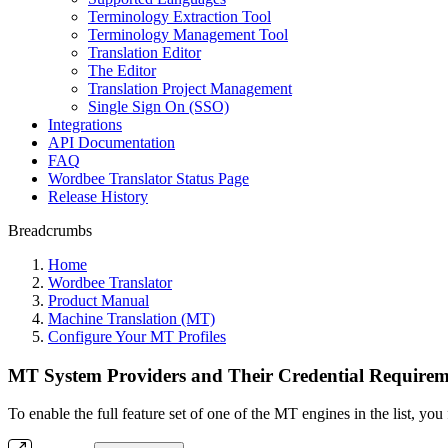
Terminology Extraction Tool
Terminology Management Tool
Translation Editor
The Editor
Translation Project Management
Single Sign On (SSO)
Integrations
API Documentation
FAQ
Wordbee Translator Status Page
Release History
Breadcrumbs
Home
Wordbee Translator
Product Manual
Machine Translation (MT)
Configure Your MT Profiles
MT System Providers and Their Credential Requirem
To enable the full feature set of one of the MT engines in the list, y