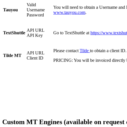
Valid
You will need to obtain a Username and P
Tauyou
Username
www.tauyou.com
.
Password
API URL
TextShuttle
Go to TextShuttle at
https://www.textshutt
API Key
Please contact
Tilde
to obtain a client ID.
API URL
Tilde MT
Client ID
PRICING: You will be invoiced directly 
Custom MT Engines (available on request 