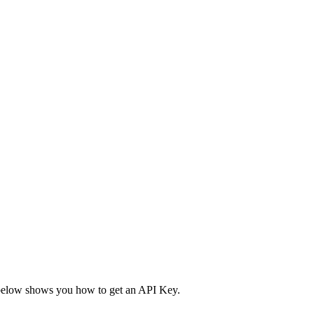
ble below shows you how to get an API Key.