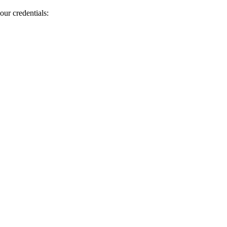
our credentials: