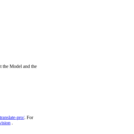
ut the Model and the
ranslate-pro/
. For
ision
.