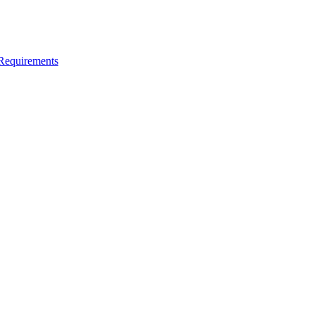
 Requirements