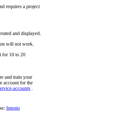
d requires a project
erated and displayed.
ion will not work.
t for 10 to 20
re and train your
e account for the
ervice-accounts
.
ase:
Intento