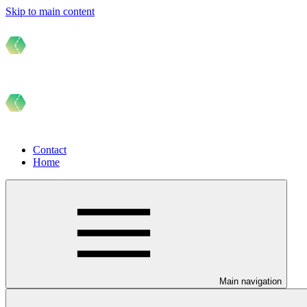
Skip to main content
Contact
Home
Main navigation