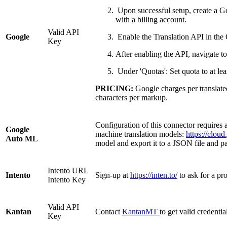
Upon successful setup, create a Go
with a billing account.
Valid API
Google
Enable the Translation API in th
Key
After enabling the API, navigate t
Under 'Quotas': Set quota to at le
PRICING:
Google charges per translated 
characters per markup.
Configuration of this connector requires 
Google
machine translation models:
https://clou
Auto ML
model and export it to a JSON file and 
Intento URL
Intento
Sign-up at
https://inten.to/
to ask for a p
Intento Key
Valid API
Kantan
Contact
KantanMT
to get valid credentia
Key