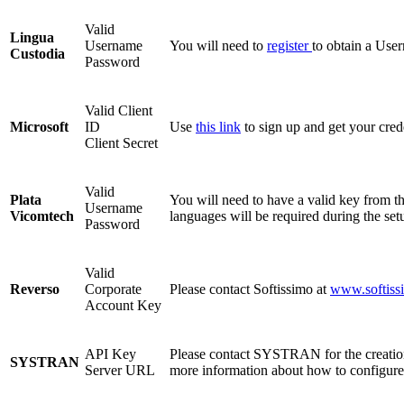
Valid
Lingua
Username
You will need to
register
to obtain a Use
Custodia
Password
Valid Client
Microsoft
ID
Use
this link
to sign up and get your crede
Client Secret
Valid
Plata
You will need to have a valid key from t
Username
Vicomtech
languages will be required during the set
Password
Valid
Reverso
Corporate
Please contact Softissimo at
www.softiss
Account Key
API Key
Please contact SYSTRAN for the creation
SYSTRAN
Server URL
more information about how to configur