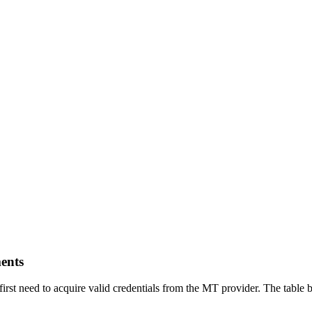
ents
ou first need to acquire valid credentials from the MT provider. The ta