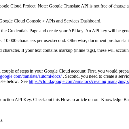
ogle Cloud Project. Note: Google Translate API is not free of charge an
e Google Cloud Console > APIs and Services Dashboard.
o the Credentials Page and create your API key. An API key will be gen
ast 10.000 characters per user/second. Otherwise, document pre-translat
character. If your text contains markup (inline tags), these will accoun
a couple of steps in your Google Cloud account: First, you would prepa
d.google.com/translate/automl/docs/
. Second, you need to create a servic
paste below. See
https://cloud.google.com/iam/docs/creating-managing-s
roduction API Key. Check-out this How-to article on our Knowledge B
ls.