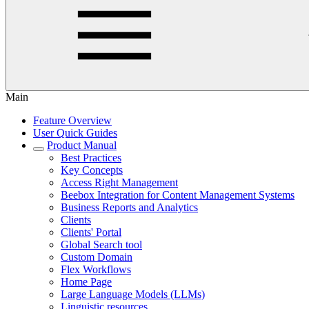
Main
Feature Overview
User Quick Guides
Product Manual
Best Practices
Key Concepts
Access Right Management
Beebox Integration for Content Management Systems
Business Reports and Analytics
Clients
Clients' Portal
Global Search tool
Custom Domain
Flex Workflows
Home Page
Large Language Models (LLMs)
Linguistic resources