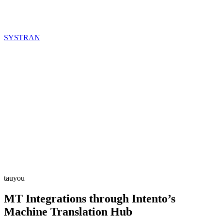
SYSTRAN
tauyou
MT Integrations through Intento’s
Machine Translation Hub