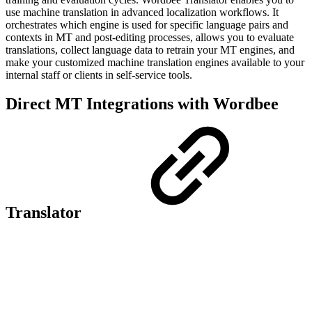
use machine translation in advanced localization workflows. It
orchestrates which engine is used for specific language pairs and
contexts in MT and post-editing processes, allows you to evaluate
translations, collect language data to retrain your MT engines, and
make your customized machine translation engines available to your
internal staff or clients in self-service tools.
Direct MT Integrations with Wordbee
Translator