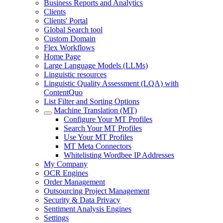
Business Reports and Analytics
Clients
Clients' Portal
Global Search tool
Custom Domain
Flex Workflows
Home Page
Large Language Models (LLMs)
Linguistic resources
Linguistic Quality Assessment (LQA) with
ContentQuo
List Filter and Sorting Options
Machine Translation (MT)
Configure Your MT Profiles
Search Your MT Profiles
Use Your MT Profiles
MT Meta Connectors
Whitelisting Wordbee IP Addresses
My Company
OCR Engines
Order Management
Outsourcing Project Management
Security & Data Privacy
Sentiment Analysis Engines
Settings