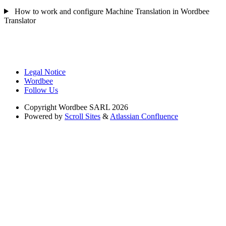
How to work and configure Machine Translation in Wordbee
Translator
Legal Notice
Wordbee
Follow Us
Copyright
Wordbee SARL 2026
Powered by
Scroll Sites
&
Atlassian Confluence