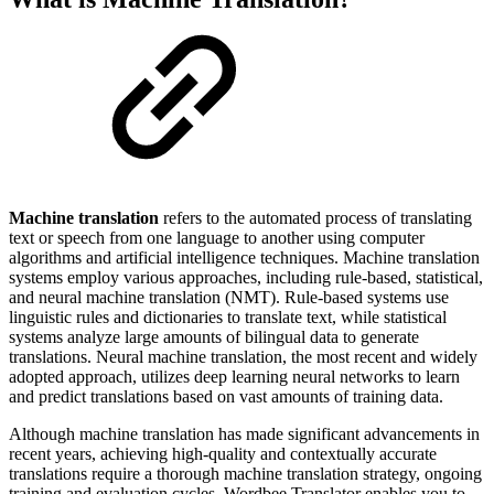
Machine translation
refers to the automated process of translating
text or speech from one language to another using computer
algorithms and artificial intelligence techniques. Machine translation
systems employ various approaches, including rule-based, statistical,
and neural machine translation (NMT). Rule-based systems use
linguistic rules and dictionaries to translate text, while statistical
systems analyze large amounts of bilingual data to generate
translations. Neural machine translation, the most recent and widely
adopted approach, utilizes deep learning neural networks to learn
and predict translations based on vast amounts of training data.
Although machine translation has made significant advancements in
recent years, achieving high-quality and contextually accurate
translations require a thorough machine translation strategy, ongoing
training and evaluation cycles. Wordbee Translator enables you to