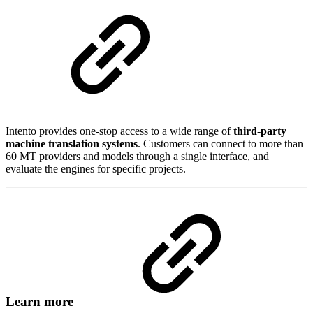
Intento provides one-stop access to a wide range of
third-party
machine translation systems
. Customers can connect to more than
60 MT providers and models through a single interface, and
evaluate the engines for specific projects.
Learn more