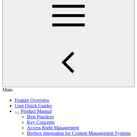
Main
Feature Overview
User Quick Guides
Product Manual
Best Practices
Key Concepts
Access Right Management
Beebox Integration for Content Management Systems