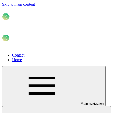
Skip to main content
Contact
Home
Main navigation