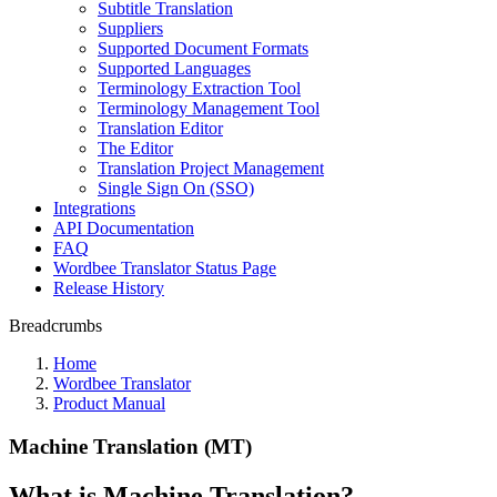
Subtitle Translation
Suppliers
Supported Document Formats
Supported Languages
Terminology Extraction Tool
Terminology Management Tool
Translation Editor
The Editor
Translation Project Management
Single Sign On (SSO)
Integrations
API Documentation
FAQ
Wordbee Translator Status Page
Release History
Breadcrumbs
Home
Wordbee Translator
Product Manual
Machine Translation (MT)
What is Machine Translation?