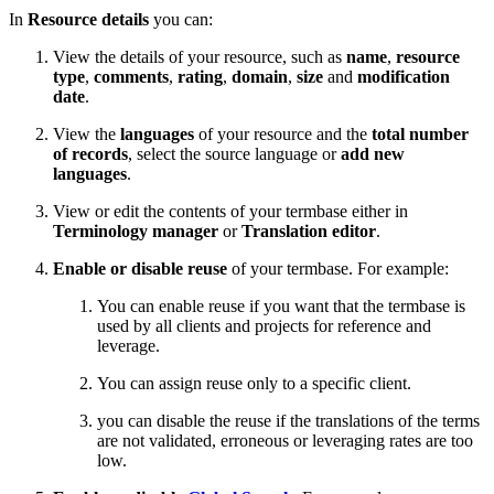
In
Resource details
you can:
View the details of your resource, such as
name
,
resource
type
,
comments
,
rating
,
domain
,
size
and
modification
date
.
View the
languages
of your resource and the
total number
of records
, select the source language or
add new
languages
.
View or edit the contents of your termbase either in
Terminology manager
or
Translation editor
.
Enable or disable reuse
of your termbase. For example:
You can enable reuse if you want that the termbase is
used by all clients and projects for reference and
leverage.
You can assign reuse only to a specific client.
you can disable the reuse if the translations of the terms
are not validated, erroneous or leveraging rates are too
low.