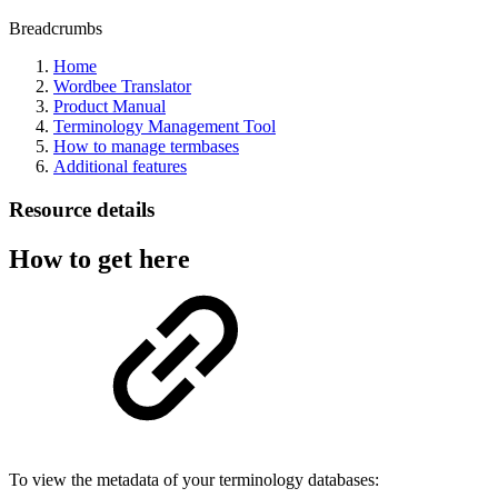
Breadcrumbs
Home
Wordbee Translator
Product Manual
Terminology Management Tool
How to manage termbases
Additional features
Resource details
How to get here
To view the metadata of your terminology databases: