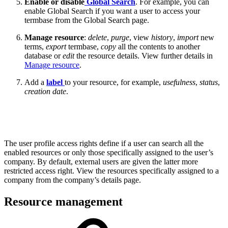
Enable or disable
Global Search
. For example, you can
enable Global Search if you want a user to access your
termbase from the Global Search page.
Manage resource
:
delete
,
purge
, view
history
,
import
new
terms,
export
termbase,
copy
all the contents to another
database or
edit
the resource details. View further details in
Manage resource
.
Add a
label
to your resource, for example,
usefulness
,
status
,
creation date
.
The user profile access rights define if a user can search all the
enabled resources or only those specifically assigned to the user’s
company. By default, external users are given the latter more
restricted access right. View the resources specifically assigned to a
company from the company’s details page.
Resource management