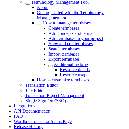
Terminology Management Tool
About
Getting started with the Terminology
Management tool
How to manage termbases
Create termbases
Add concepts and terms
Add termbases to your project
View and edit termbases
Search termbases
Import termbases
Export termbases
Additional features
Resource details
Resource usage
How to customize termbases
Translation Editor
The Editor
Translation Project Management
Single Sign On (SSO)
Integrations
API Documentation
FAQ
Wordbee Translator Status Page
Release History