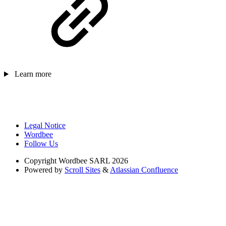
Learn more
Legal Notice
Wordbee
Follow Us
Copyright
Wordbee SARL 2026
Powered by
Scroll Sites
&
Atlassian Confluence