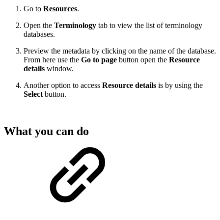
Go to
Resources
.
Open the
Terminology
tab to view the list of terminology
databases.
Preview the metadata by clicking on the name of the database.
From here use the
Go to page
button open the
Resource
details
window.
Another option to access
Resource details
is by using the
Select
button.
What you can do