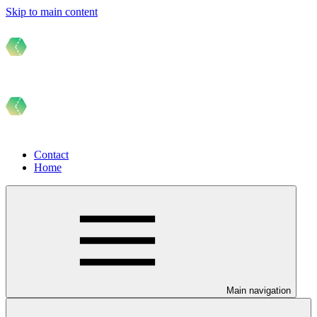
Skip to main content
Contact
Home
Main navigation