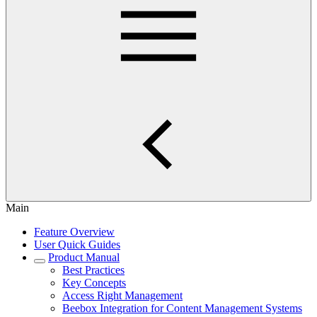
Main
Feature Overview
User Quick Guides
Product Manual
Best Practices
Key Concepts
Access Right Management
Beebox Integration for Content Management Systems