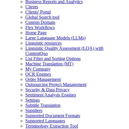
Business Reports and Analytics
Clients
Clients' Portal
Global Search tool
Custom Domain
Flex Workflows
Home Page
Large Language Models (LLMs)
Linguistic resources
Linguistic Quality Assessment (LQA) with
ContentQuo
List Filter and Sorting Options
Machine Translation (MT)
My Company
OCR Engines
Order Management
Outsourcing Project Management
Security & Data Privacy
Sentiment Analysis Engines
Settings
Subtitle Translation
Suppliers
Supported Document Formats
Supported Languages
Terminology Extraction Tool