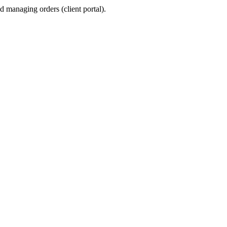
 managing orders (client portal).