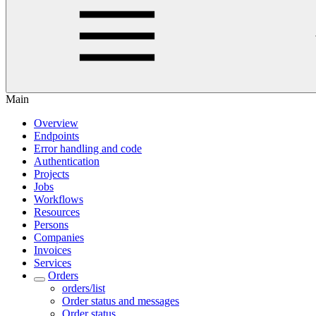
Main
Overview
Endpoints
Error handling and code
Authentication
Projects
Jobs
Workflows
Resources
Persons
Companies
Invoices
Services
Orders
orders/list
Order status and messages
Order status