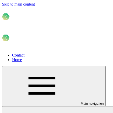
Skip to main content
Contact
Home
Main navigation