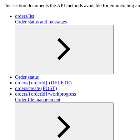
This section documents the API methods available for enumerating and
orders/list
Order status and messages
Order status
orders/{orderId} (DELETE)
orders/create (POST)
orders/{orderId}/workprogress
Order file management