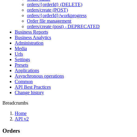
orders/{orderId} (DELETE)
orders/create (POST)
orders/{orderId}/workprogress
Order file management
orders/create (post) - DEPRECATED
Business Reports
Business Analytics
Administration
Media
Urls
Settings
Presets
Applications
Asynchronous operations
Common
API Best Practices
Change history
Breadcrumbs
Home
API v2
Orders