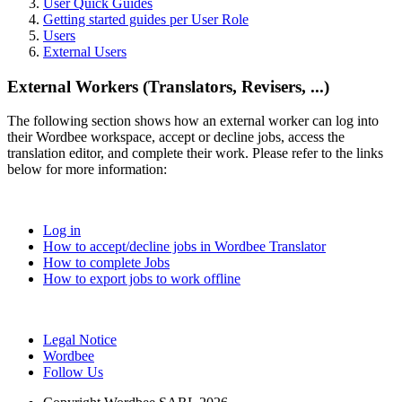
User Quick Guides
Getting started guides per User Role
Users
External Users
External Workers (Translators, Revisers, ...)
The following section shows how an external worker can log into
their Wordbee workspace, accept or decline jobs, access the
translation editor, and complete their work. Please refer to the links
below for more information:
Log in
How to accept/decline jobs in Wordbee Translator
How to complete Jobs
How to export jobs to work offline
Legal Notice
Wordbee
Follow Us