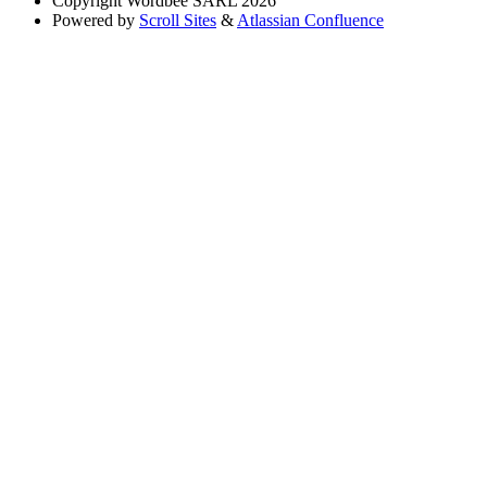
Copyright
Wordbee SARL 2026
Powered by
Scroll Sites
&
Atlassian Confluence