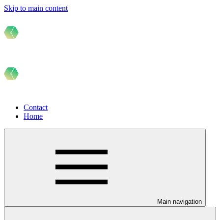
Skip to main content
Contact
Home
Main navigation