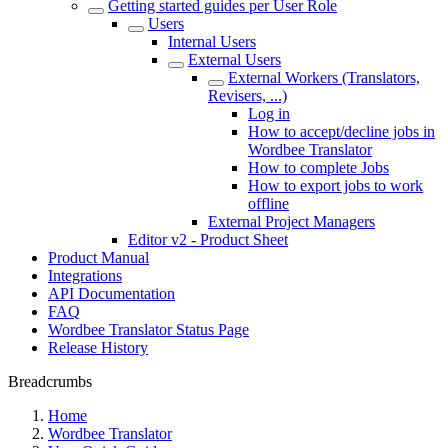
Getting started guides per User Role
Users
Internal Users
External Users
External Workers (Translators,
Revisers, ...)
Log in
How to accept/decline jobs in
Wordbee Translator
How to complete Jobs
How to export jobs to work
offline
External Project Managers
Editor v2 - Product Sheet
Product Manual
Integrations
API Documentation
FAQ
Wordbee Translator Status Page
Release History
Breadcrumbs
Home
Wordbee Translator