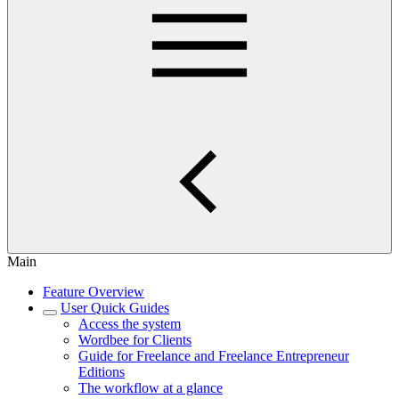
Main
Feature Overview
User Quick Guides
Access the system
Wordbee for Clients
Guide for Freelance and Freelance Entrepreneur
Editions
The workflow at a glance