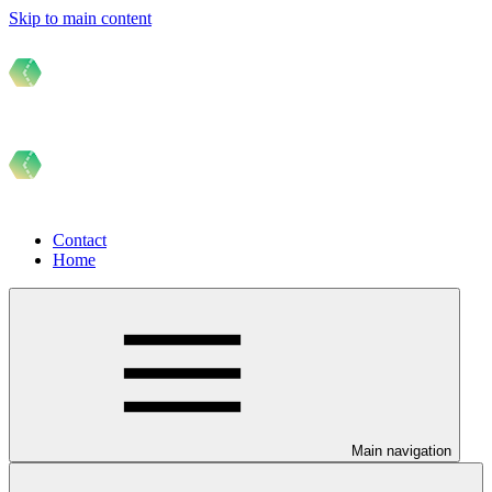
Skip to main content
Contact
Home
Main navigation