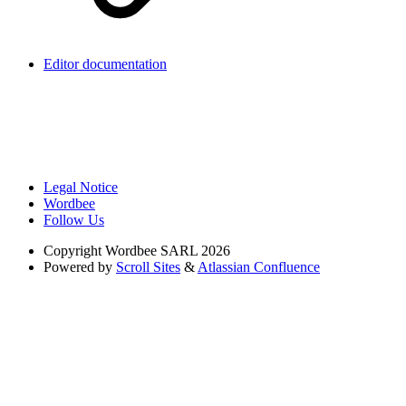
Editor documentation
Legal Notice
Wordbee
Follow Us
Copyright
Wordbee SARL 2026
Powered by
Scroll Sites
&
Atlassian Confluence