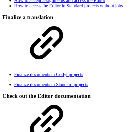
How to accept assignments and access the Editor
How to access the Editor in Standard projects without jobs
Finalize a translation
Finalize documents in Codyt projects
Finalize documents in Standard projects
Check out the Editor documentation