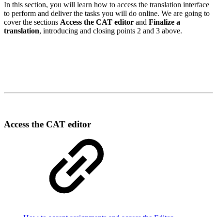
In this section, you will learn how to access the translation interface
to perform and deliver the tasks you will do online. We are going to
cover the sections
A
ccess the CAT editor
and
F
inalize a
translation
, introducing and closing points 2 and 3 above.
Access the CAT editor