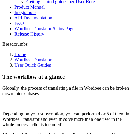
Getting started guides per User Role
Product Manual
Integrations
API Documentation
FAQ
Wordbee Translator Status Page
Release History
Breadcrumbs
Home
Wordbee Translator
User Quick Guides
The workflow at a glance
Globally, the process of translating a file in Wordbee can be broken
down into 5 phases:
Depending on your subscription, you can perform 4 or 5 of them in
Wordbee Translator and even involve more than one user in the
whole process, clients included!