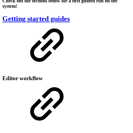
Check out the sections below for a first guided run on the
system!
Getting started guides
Editor workflow