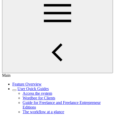
Main
Feature Overview
User Quick Guides
Access the system
Wordbee for Clients
Guide for Freelance and Freelance Entrepreneur
Editions
The workflow at a glance