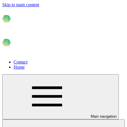
Skip to main content
Contact
Home
Main navigation