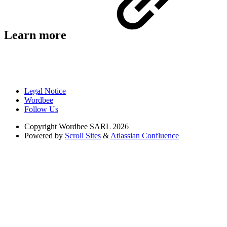
Learn more
Legal Notice
Wordbee
Follow Us
Copyright
Wordbee SARL 2026
Powered by
Scroll Sites
&
Atlassian Confluence