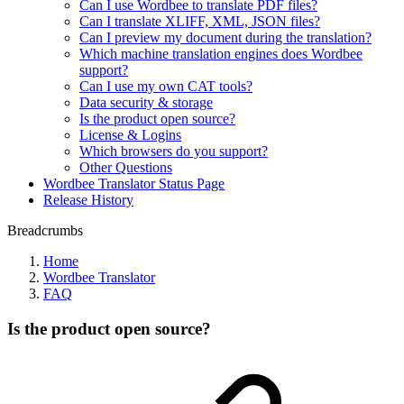
Can I use Wordbee to translate PDF files?
Can I translate XLIFF, XML, JSON files?
Can I preview my document during the translation?
Which machine translation engines does Wordbee
support?
Can I use my own CAT tools?
Data security & storage
Is the product open source?
License & Logins
Which browsers do you support?
Other Questions
Wordbee Translator Status Page
Release History
Breadcrumbs
Home
Wordbee Translator
FAQ
Is the product open source?