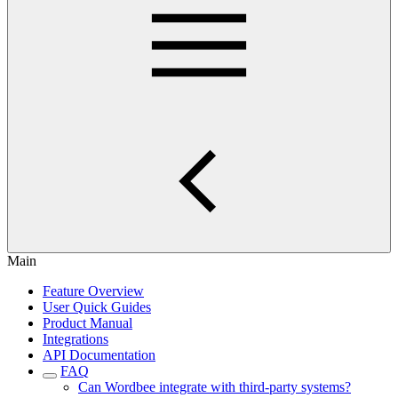
Main
Feature Overview
User Quick Guides
Product Manual
Integrations
API Documentation
FAQ
Can Wordbee integrate with third-party systems?