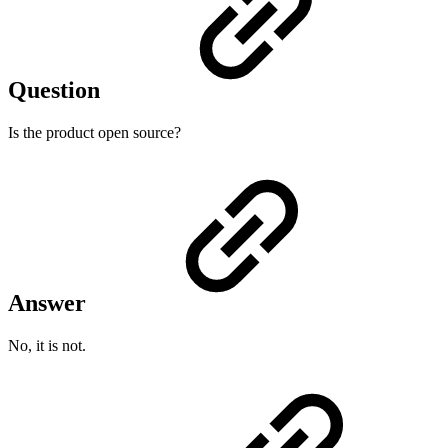
Question
Is the product open source?
Answer
No, it is not.