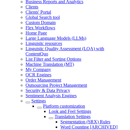
Business Reports and Analytics
Clients
Clients' Portal
Global Search tool
Custom Domain
Flex Workflows
Home Page
Large Language Models (LLMs)
Linguistic resources
Linguistic Quality Assessment (LQA) with
ContentQuo
List Filter and Sorting Options
Machine Translation (MT)
My Company
OCR Engines
Order Management
Outsourcing Project Management
Security & Data Privacy
Sentiment Analysis Engines
Settings
Platform customization
Look and Feel Settings
Translation Settings
Segmentation (SRX) Rules
Word Counting [ARCHIVED]