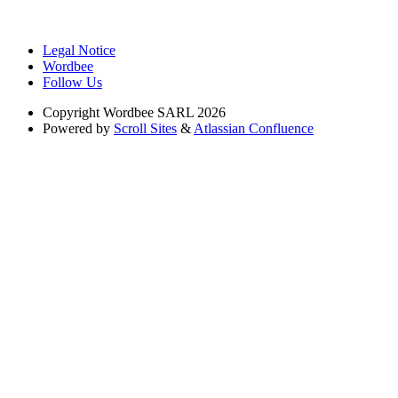
Legal Notice
Wordbee
Follow Us
Copyright
Wordbee SARL 2026
Powered by
Scroll Sites
&
Atlassian Confluence