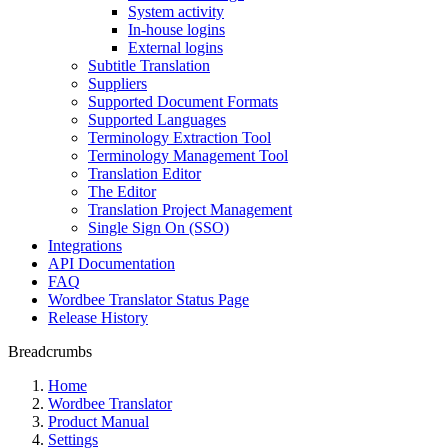
System activity
In-house logins
External logins
Subtitle Translation
Suppliers
Supported Document Formats
Supported Languages
Terminology Extraction Tool
Terminology Management Tool
Translation Editor
The Editor
Translation Project Management
Single Sign On (SSO)
Integrations
API Documentation
FAQ
Wordbee Translator Status Page
Release History
Breadcrumbs
Home
Wordbee Translator
Product Manual
Settings