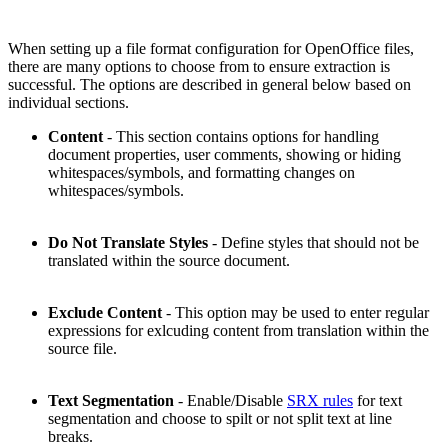
When setting up a file format configuration for OpenOffice files,
there are many options to choose from to ensure extraction is
successful. The options are described in general below based on
individual sections.
Content
- This section contains options for handling
document properties, user comments, showing or hiding
whitespaces/symbols, and formatting changes on
whitespaces/symbols.
Do Not Translate Styles
- Define styles that should not be
translated within the source document.
Exclude Content
- This option may be used to enter regular
expressions for exlcuding content from translation within the
source file.
Text Segmentation
- Enable/Disable
SRX rules
for text
segmentation and choose to spilt or not split text at line
breaks.