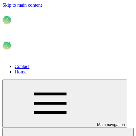
Skip to main content
Contact
Home
Main navigation