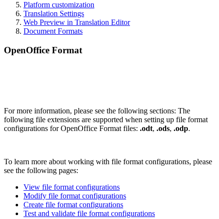
Platform customization
Translation Settings
Web Preview in Translation Editor
Document Formats
OpenOffice Format
For more information, please see the following sections: The
following file extensions are supported when setting up file format
configurations for OpenOffice Format files:
.odt
,
.ods
,
.odp
.
To learn more about working with file format configurations, please
see the following pages:
View file format configurations
Modify file format configurations
Create file format configurations
Test and validate file format configurations