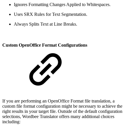
Ignores Formatting Changes Applied to Whitespaces.
Uses SRX Rules for Text Segmentation.
Always Splits Text at Line Breaks.
Custom OpenOffice Format Configurations
If you are performing an OpenOffice Format file translation, a
custom file format configuration might be necessary to achieve the
right results in your target file. Outside of the default configuration
selections, Wordbee Translator offers many additional choices
including: