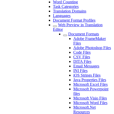
Word Counting
Task Categories
Translation Domains
Languages
Document Format Profiles
Web Preview in Translation
Editor
Document Formats
Adobe FrameMaker
Files
Adobe Photoshop Files
Code Files
CSV Files
DITA Files
Email Messages
INI Files
iOS Strings Files
Java Properties Files
Microsoft Excel Files
Microsoft Powerpoint
files
Microsoft Visio Files
Microsoft Word Files
Microsoft.Net
Resources