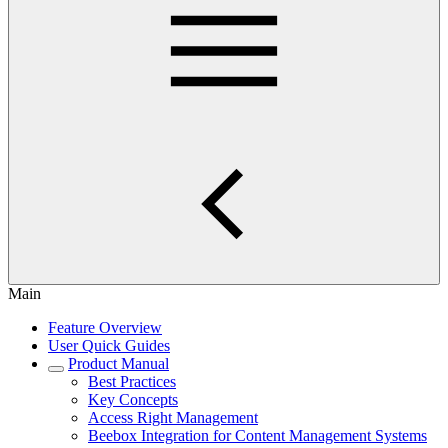
Main
Feature Overview
User Quick Guides
Product Manual
Best Practices
Key Concepts
Access Right Management
Beebox Integration for Content Management Systems