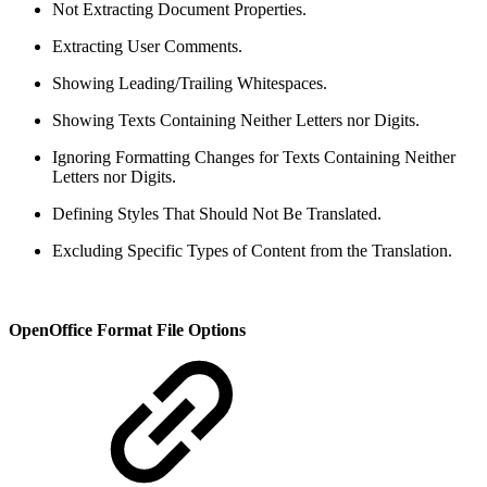
Not Extracting Document Properties.
Extracting User Comments.
Showing Leading/Trailing Whitespaces.
Showing Texts Containing Neither Letters nor Digits.
Ignoring Formatting Changes for Texts Containing Neither
Letters nor Digits.
Defining Styles That Should Not Be Translated.
Excluding Specific Types of Content from the Translation.
OpenOffice Format File Options