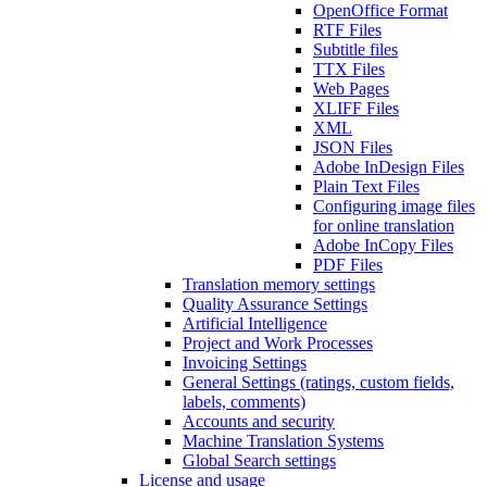
OpenOffice Format
RTF Files
Subtitle files
TTX Files
Web Pages
XLIFF Files
XML
JSON Files
Adobe InDesign Files
Plain Text Files
Configuring image files
for online translation
Adobe InCopy Files
PDF Files
Translation memory settings
Quality Assurance Settings
Artificial Intelligence
Project and Work Processes
Invoicing Settings
General Settings (ratings, custom fields,
labels, comments)
Accounts and security
Machine Translation Systems
Global Search settings
License and usage