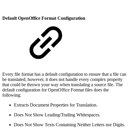
Default OpenOffice Format Configuration
Every file format has a default configuration to ensure that a file can
be translated; however, it does not handle every complex property
that could be thrown your way when translating a source file. The
default configuration for OpenOffice Format files does the
following:
Extracts Document Properties for Translation.
Does Not Show Leading/Trailing Whitespaces.
Does Not Show Texts Containing Neither Letters nor Digits.