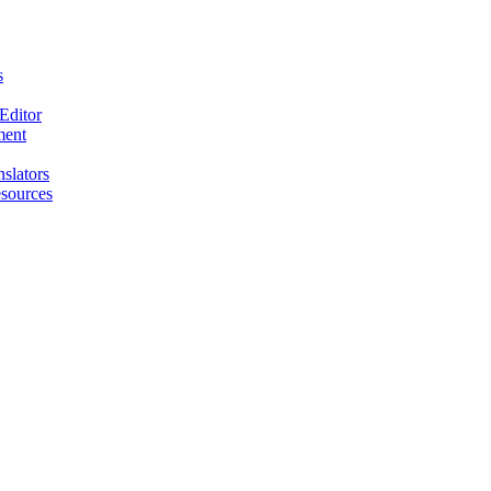
s
Editor
ment
nslators
esources