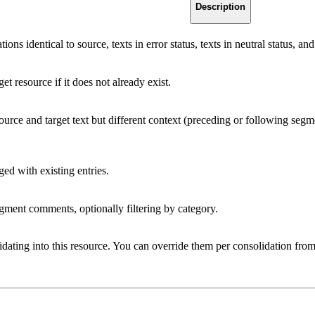
Description
ions identical to source, texts in error status, texts in neutral status, a
et resource if it does not already exist.
rce and target text but different context (preceding or following segmen
d with existing entries.
gment comments, optionally filtering by category.
idating into this resource. You can override them per consolidation from