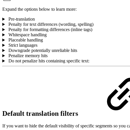
Expand the options below to learn more:
Pre-translation
Penalty for text differences (wording, spelling)
Penalty for formatting differences (inline tags)
Whitespace handling
Placeable handling
Strict languages
Downgrade potentially unreliable hits
Penalize memory hits
Do not penalize hits containing specific text:
Default translation filters
If you want to hide the default visibility of specific segments so you c