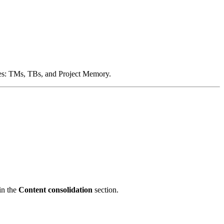
types: TMs, TBs, and Project Memory.
in the
Content consolidation
section.