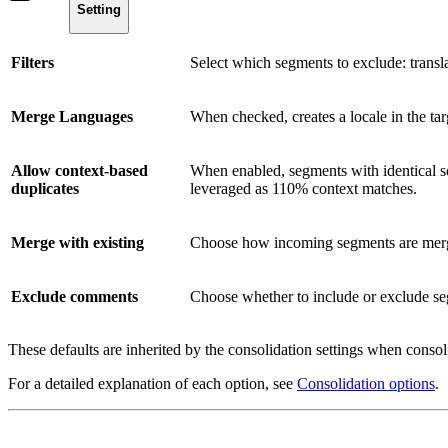
Setting
Filters
Select which segments to exclude: translat
Merge Languages
When checked, creates a locale in the targ
Allow context-based
When enabled, segments with identical sou
duplicates
leveraged as 110% context matches.
Merge with existing
Choose how incoming segments are merge
Exclude comments
Choose whether to include or exclude se
These defaults are inherited by the consolidation settings when consol
For a detailed explanation of each option, see
Consolidation options
.