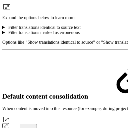
Expand the options below to learn more:
Filter translations identical to source text
Filter translations marked as erroneuous
Options like "Show translations identical to source" or "Show transla
Default content consolidation
When content is moved into this resource (for example, during project