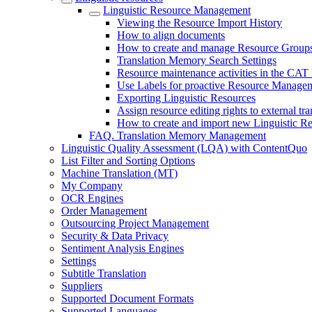
Linguistic Resource Management
Viewing the Resource Import History
How to align documents
How to create and manage Resource Group
Translation Memory Search Settings
Resource maintenance activities in the CAT 
Use Labels for proactive Resource Manage
Exporting Linguistic Resources
Assign resource editing rights to external tra
How to create and import new Linguistic R
FAQ. Translation Memory Management
Linguistic Quality Assessment (LQA) with ContentQuo
List Filter and Sorting Options
Machine Translation (MT)
My Company
OCR Engines
Order Management
Outsourcing Project Management
Security & Data Privacy
Sentiment Analysis Engines
Settings
Subtitle Translation
Suppliers
Supported Document Formats
Supported Languages