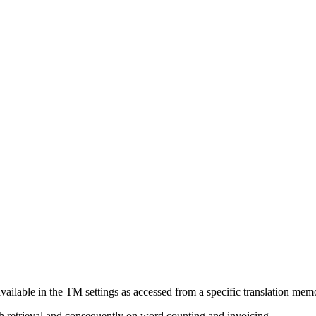
 available in the TM settings as accessed from a specific translation mem
h retrieval and consequently on word counting and invoicing.