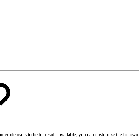
an guide users to better results available, you can customize the following