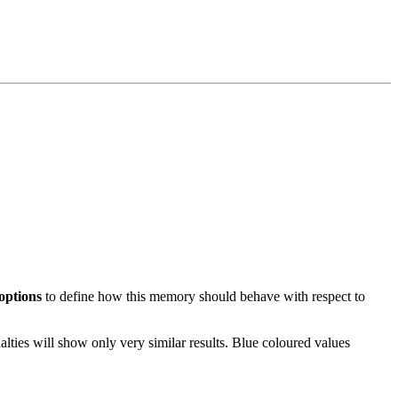
 options
to define how this memory should behave with respect to
alties will show only very similar results. Blue coloured values