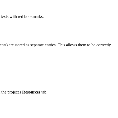
nd texts with red bookmarks.
ts) are stored as separate entries. This allows them to be correctly
 the project's
Resources
tab.