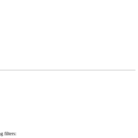
 filters: