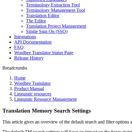
Terminology Extraction Tool
Terminology Management Tool
Translation Editor
The Editor
Translation Project Management
Single Sign On (SSO)
Integrations
API Documentation
FAQ
Wordbee Translator Status Page
Release History
Breadcrumbs
Home
Wordbee Translator
Product Manual
Linguistic resources
Linguistic Resource Management
Translation Memory Search Settings
This article gives an overview of the default search and filter options
The default TM search settings will have an impact on the fuzzy matc