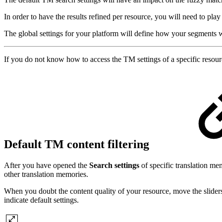
In order to have the results refined per resource, you will need to play
The global settings for your platform will define how your segments w
If you do not know how to access the TM settings of a specific resourc
Default TM content filtering
After you have opened the
Search settings
of specific translation m
other translation memories.
When you doubt the content quality of your resource, move the sliders o
indicate default settings.