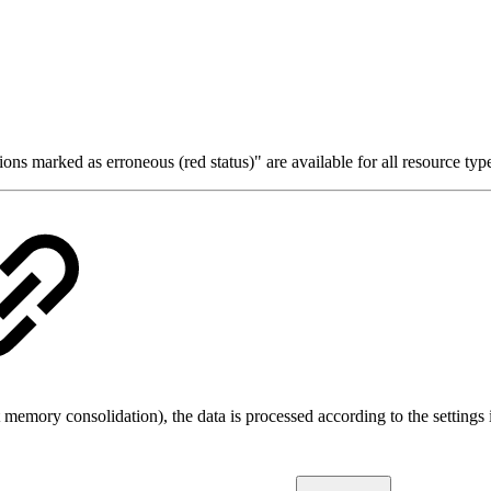
tions marked as erroneous (red status)" are available for all resource 
 memory consolidation), the data is processed according to the settings 