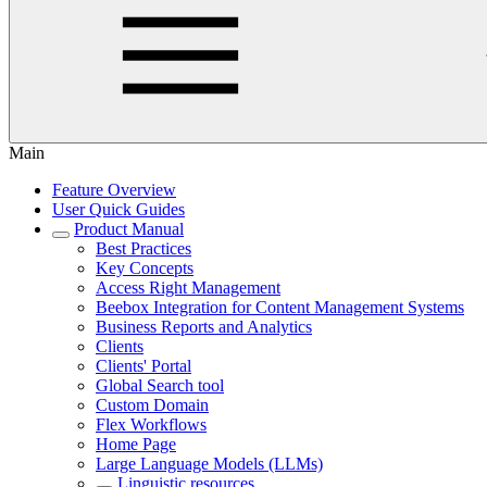
Main
Feature Overview
User Quick Guides
Product Manual
Best Practices
Key Concepts
Access Right Management
Beebox Integration for Content Management Systems
Business Reports and Analytics
Clients
Clients' Portal
Global Search tool
Custom Domain
Flex Workflows
Home Page
Large Language Models (LLMs)
Linguistic resources