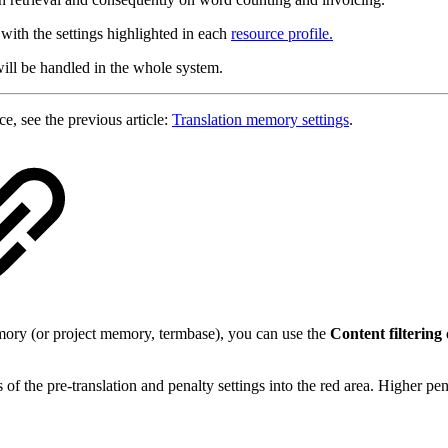
 with the settings highlighted in each
resource profile.
ill be handled in the whole system.
e, see the previous article:
Translation memory settings
.
emory (or project memory, termbase), you can use the
Content filtering
f the pre-translation and penalty settings into the red area. Higher pen