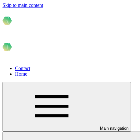
Skip to main content
Contact
Home
Main navigation