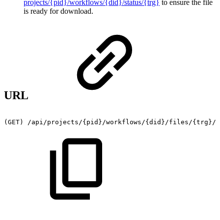
projects/{pid}/workflows/{did}/status/{trg}
to ensure the file
is ready for download.
URL
(GET)
/api/projects/{pid}/workflows/{did}/files/{trg}/f