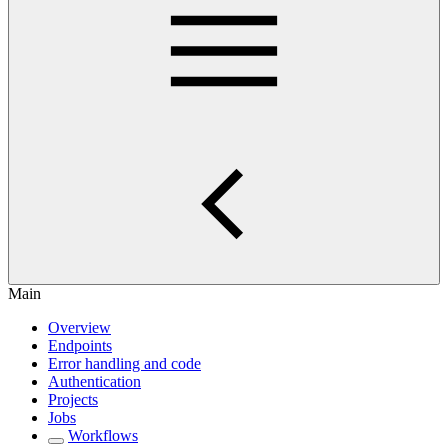
Main
Overview
Endpoints
Error handling and code
Authentication
Projects
Jobs
Workflows