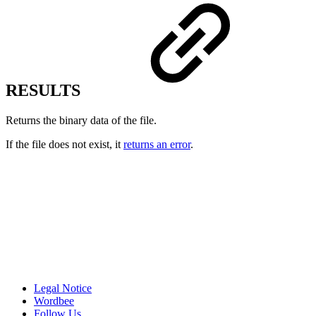
RESULTS
Returns the binary data of the file.
If the file does not exist, it
returns an error
.
Legal Notice
Wordbee
Follow Us