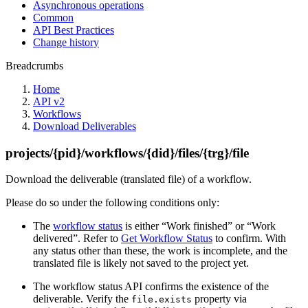
Asynchronous operations
Common
API Best Practices
Change history
Breadcrumbs
Home
API v2
Workflows
Download Deliverables
projects/{pid}/workflows/{did}/files/{trg}/file
Download the deliverable (translated file) of a workflow.
Please do so under the following conditions only:
The
workflow status
is either “Work finished” or “Work
delivered”. Refer to
Get Workflow Status
to confirm. With
any status other than these, the work is incomplete, and the
translated file is likely not saved to the project yet.
The workflow status API confirms the existence of the
deliverable. Verify the
property via
file.exists