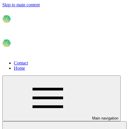
Skip to main content
Contact
Home
Main navigation