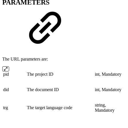
PARAMETERS
The URL parameters are:
pid
The project ID
int, Mandatory
did
The document ID
int, Mandatory
string,
trg
The target language code
Mandatory