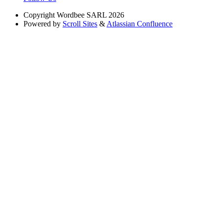
Copyright
Wordbee SARL 2026
Powered by
Scroll Sites
&
Atlassian Confluence