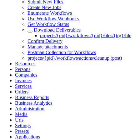
Submit New Files
Create New Jobs
Enumerate Workflows
Use Workflow Webhooks
Get Workflow Status
Download Deliverables
projects/{pid}/workflows/{did}/files/{trg}/file
Confirm Delivery
Manage attachments
Postman Collection for Workflows
projects/{pid}/workflows/actions/cleanup (post)
Resources
Persons
Companies
Invoices
Services
Orders
Business Reports
Business Analytics
Administration
Media
Urls
Settings
Presets
Applications