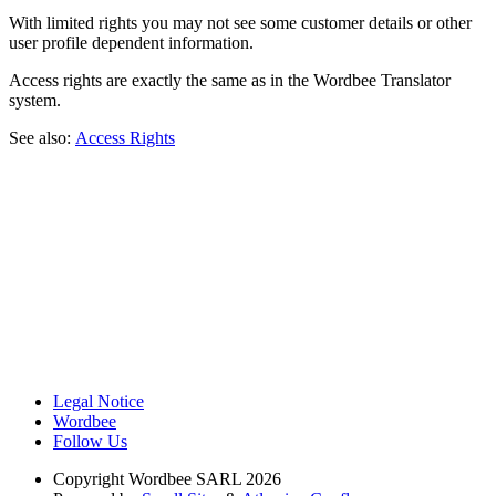
With limited rights you may not see some customer details or other
user profile dependent information.
Access rights are exactly the same as in the Wordbee Translator
system.
See also:
Access Rights
Legal Notice
Wordbee
Follow Us
Copyright
Wordbee SARL 2026