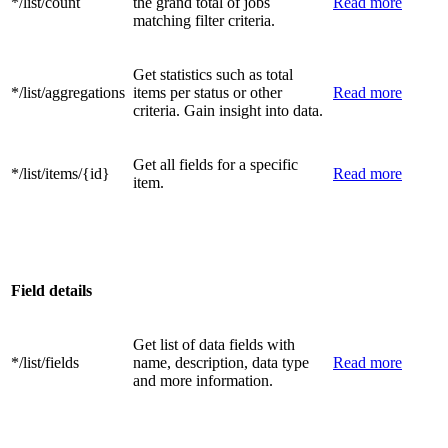
*/list/count
the grand total of jobs
Read more
matching filter criteria.
Get statistics such as total
*/list/aggregations
items per status or other
Read more
criteria. Gain insight into data.
Get all fields for a specific
*/list/items/{id}
Read more
item.
Field details
Get list of data fields with
*/list/fields
name, description, data type
Read more
and more information.