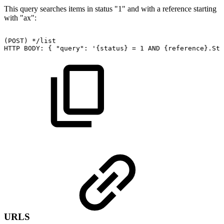
This query searches items in status "1" and with a reference starting
with "ax":
(POST)
*/list
HTTP
BODY:
{
"query":
'{status}
=
1
AND
{reference}.Sta
URLS