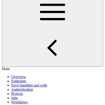
Main
Overview
Endpoints
Error handling and code
Authentication
Projects
Jobs
Workflows