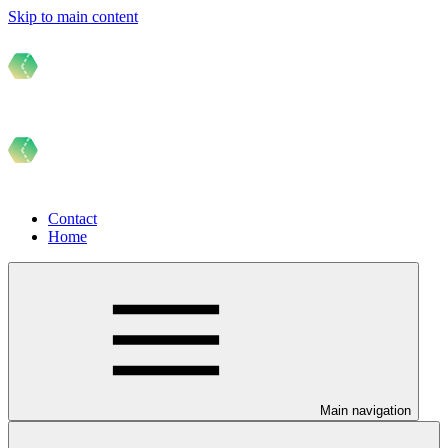
Skip to main content
Contact
Home
Main navigation