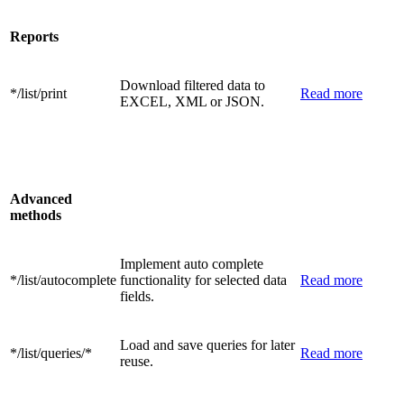
Reports
Download filtered data to
*/list/print
Read more
EXCEL, XML or JSON.
Advanced
methods
Implement auto complete
*/list/autocomplete
functionality for selected data
Read more
fields.
Load and save queries for later
*/list/queries/*
Read more
reuse.