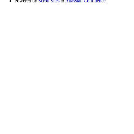
Powered by
Scroll Sites
&
Atlassian Confluence