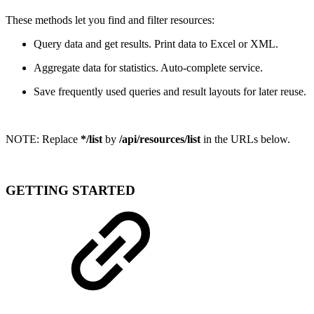
These methods let you find and filter resources:
Query data and get results. Print data to Excel or XML.
Aggregate data for statistics. Auto-complete service.
Save frequently used queries and result layouts for later reuse.
NOTE:
Replace
*/list
by
/api/resources/list
in the URLs below.
GETTING STARTED