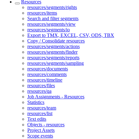
Resources
resources/segments/rights
resources/items
Search and filter segments
resources/segments/view
resources/segments/io
Export to TMX, EXCEL, CSV, ODS, TBX
Copy / Consolidate resources
resources/segments/actions
resources/segments/finder
resources/segments/reports
resources/segments/sampling
resources/documents
resources/comments
resources/timeline
resources/files
resources/qa
Job Assignments - Resources
Statistics
resources/team
resources/list
Text edits
Objects - resources
Project Assets
Scope events