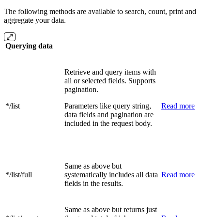
The following methods are available to search, count, print and
aggregate your data.
Querying data
Retrieve and query items with
all or selected fields. Supports
pagination.
*/list
Parameters like query string,
Read more
data fields and pagination are
included in the request body.
Same as above but
*/list/full
systematically includes all data
Read more
fields in the results.
Same as above but returns just