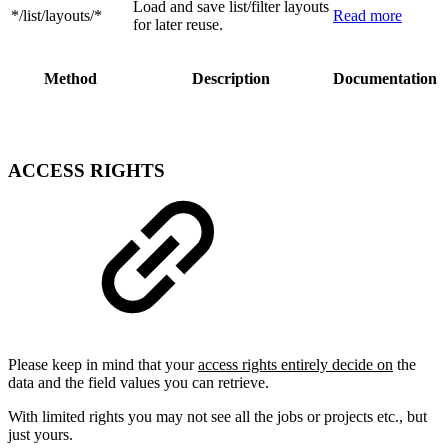
Load and save list/filter layouts
*/list/layouts/*
Read more
for later reuse.
Method
Description
Documentation
ACCESS RIGHTS
Please keep in mind that your
access rights entirely decide on
the
data and the field values you can retrieve.
With limited rights you may not see all the jobs or projects etc., but
just yours.