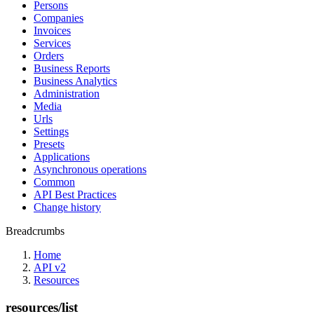
Persons
Companies
Invoices
Services
Orders
Business Reports
Business Analytics
Administration
Media
Urls
Settings
Presets
Applications
Asynchronous operations
Common
API Best Practices
Change history
Breadcrumbs
Home
API v2
Resources
resources/list