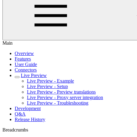
Main
Overview
Features
User Guide
Connectors
Live Preview
Live Preview - Example
Live Preview - Setup
Live Preview - Preview translations
Live Preview - Proxy server integration
Live Preview - Troubleshooting
Development
Q&A
Release History
Breadcrumbs