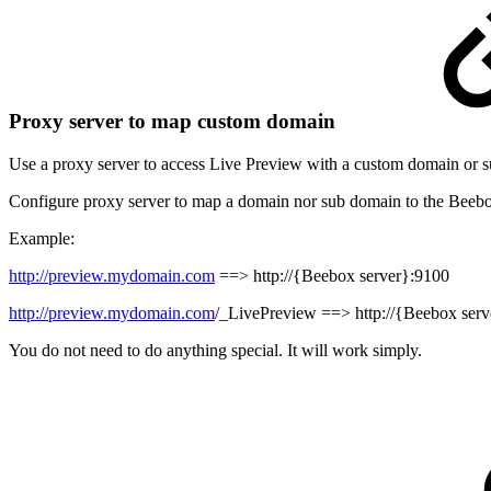
Proxy server to map custom domain
Use a proxy server to access Live Preview with a custom domain or 
Configure proxy server to map a domain nor sub domain to the Beebo
Example:
http://preview.mydomain.com
==>
http://{Beebox server}:9100
http://preview.mydomain.com
/_LivePreview
==>
http://{Beebox ser
You do not need to do anything special. It will work simply.