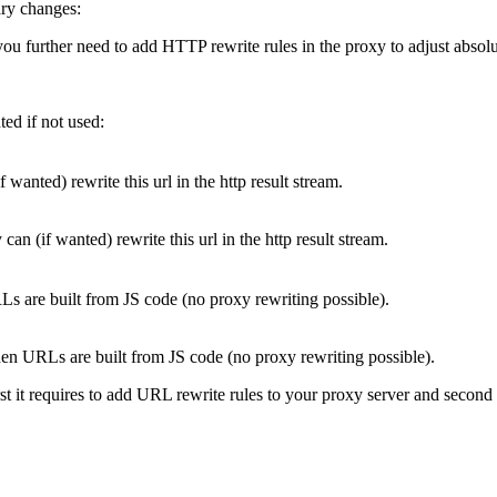
ary changes:
u further need to add HTTP rewrite rules in the proxy to adjust absolu
ed if not used:
wanted) rewrite this url in the http result stream.
n (if wanted) rewrite this url in the http result stream.
s are built from JS code (no proxy rewriting possible).
n URLs are built from JS code (no proxy rewriting possible).
t it requires to add URL rewrite rules to your proxy server and second no