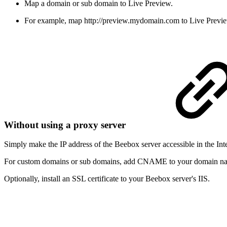
Map a domain or sub domain to Live Preview.
For example, map
http://preview.mydomain.com
to Live Previ
Without using a proxy server
Simply make the IP address of the Beebox server accessible in the Inte
For custom domains or sub domains, add CNAME to your domain n
Optionally, install an SSL certificate to your Beebox server's IIS.