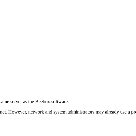
e same server as the Beebox software.
net. However, network and system administrators may already use a prox