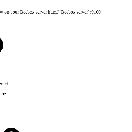
ew on your Beebox server
http://{Beebox server}:9100
rnet.
ame.