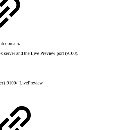
sub domain.
x server and the Live Preview port (9100).
ver}:9100/_LivePreview