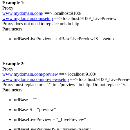
Example 1:
Proxy:
www.mydomain.com/
==> localhost:9100/
www.mydomain.com/setup
==> localhost:9100/_LivePreview
Proxy does not need to replace urls in http.
Parameters:
urlBaseLivePreview = urlBaseLivePreviewJS = /setup
Example 2:
Proxy:
www.mydomain.com/preview
==> localhost:9100/
www.mydomain.com/preview/setup
==> localhost:9100/_LivePrevi
Proxy must replace urls "/" to "/preview" in http. Do not replace "//....
Parameters:
urlBase = ""
urlBaseJS = "preview"
urlBaseLivePreview = "_LivePreview"
urlBaseLivePreviewJS = "/preview/setup"