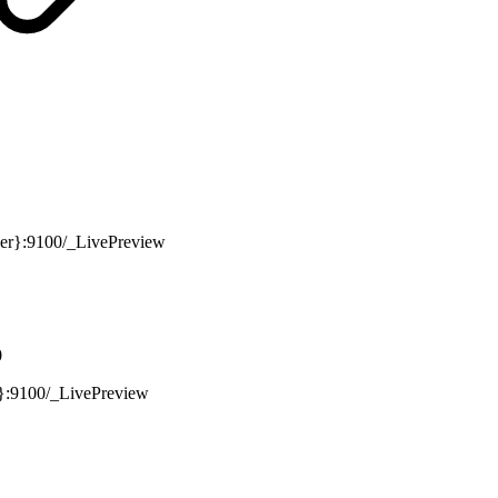
ver}:9100/_LivePreview
0
r}:9100/_LivePreview