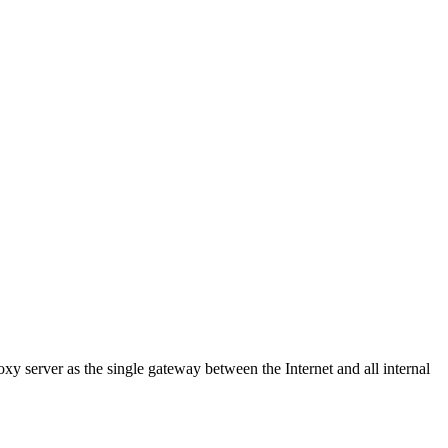
y server as the single gateway between the Internet and all internal