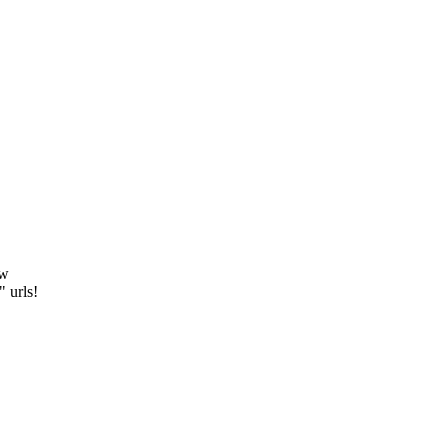
ew
" urls!