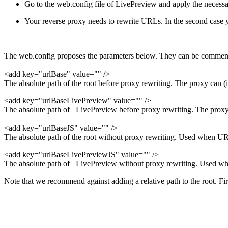
Go to the web.config file of LivePreview and apply the necess
Your reverse proxy needs to rewrite URLs. In the second case yo
The web.config proposes the parameters below. They can be comment
<add key="urlBase" value="" />
The absolute path of the root before proxy rewriting. The proxy can (if 
<add key="urlBaseLivePreview" value="" />
The absolute path of _LivePreview before proxy rewriting. The proxy ca
<add key="urlBaseJS" value="" />
The absolute path of the root without proxy rewriting. Used when URL
<add key="urlBaseLivePreviewJS" value="" />
The absolute path of _LivePreview without proxy rewriting. Used whe
Note that we recommend against adding a relative path to the root. Firs