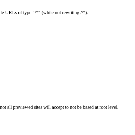
te URLs of type "/*" (while not rewriting //*).
t all previewed sites will accept to not be based at root level.