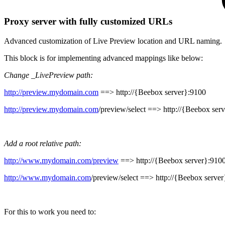
Proxy server with fully customized URLs
Advanced customization of Live Preview location and URL naming.
This block is for implementing advanced mappings like below:
Change _LivePreview path:
http://preview.mydomain.com
==>
http://{Beebox server}:9100
http://preview.mydomain.com
/preview/select
==>
http://{Beebox ser
Add a root relative path:
http://www.mydomain.com/preview
==>
http://{Beebox server}:910
http://www.mydomain.com
/preview/select
==>
http://{Beebox serve
For this to work you need to: