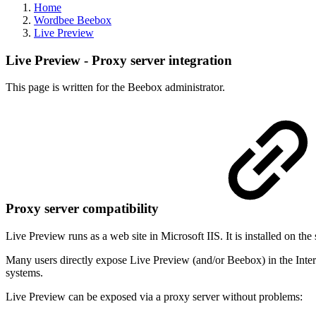
Home
Wordbee Beebox
Live Preview
Live Preview - Proxy server integration
This page is written for the Beebox administrator.
Proxy server compatibility
Live Preview runs as a web site in Microsoft IIS. It is installed on th
Many users directly expose Live Preview (and/or Beebox) in the Inter
systems.
Live Preview can be exposed via a proxy server without problems: