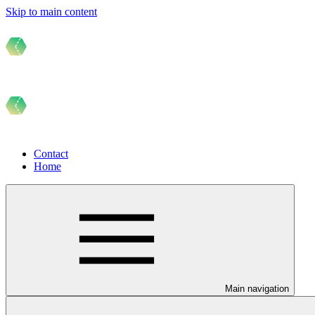
Skip to main content
Contact
Home
Main navigation