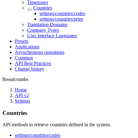
Timezones
Countries
settings/countries/codes
settings/countries/print
Translation Domains
Company Types
User Interface Languages
Presets
Applications
Asynchronous operations
Common
API Best Practices
Change history
Breadcrumbs
Home
API v2
Settings
Countries
API methods to retrieve countries defined in the system.
settings/countries/codes