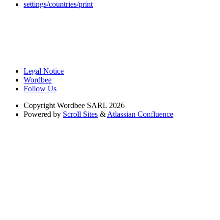
settings/countries/print
Legal Notice
Wordbee
Follow Us
Copyright
Wordbee SARL 2026
Powered by
Scroll Sites
&
Atlassian Confluence