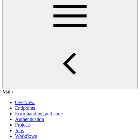
Main
Overview
Endpoints
Error handling and code
Authentication
Projects
Jobs
Workflows