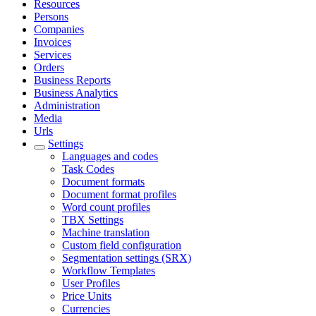
Resources
Persons
Companies
Invoices
Services
Orders
Business Reports
Business Analytics
Administration
Media
Urls
Settings
Languages and codes
Task Codes
Document formats
Document format profiles
Word count profiles
TBX Settings
Machine translation
Custom field configuration
Segmentation settings (SRX)
Workflow Templates
User Profiles
Price Units
Currencies