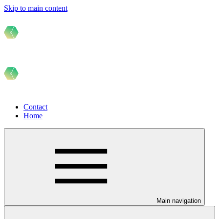
Skip to main content
Contact
Home
Main navigation