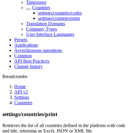
Timezones
Countries
settings/countries/codes
settings/countries/print
Translation Domains
Company Types
User Interface Languages
Presets
Applications
Asynchronous operations
Common
API Best Practices
Change history
Breadcrumbs
Home
API v2
Settings
Countries
settings/countries/print
Retrieves the list of all countries defined in the platform with code
and title, returning an Excel, JSON or XML file.