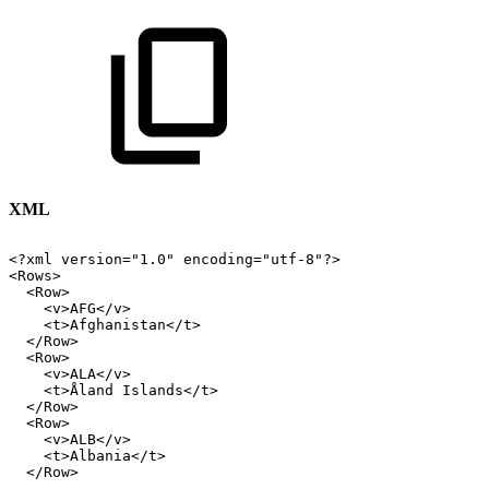
XML
<?xml
version="1.0"
encoding="utf-8"?>
<Rows>
<Row>
<v>AFG</v>
<t>Afghanistan</t>
</Row>
<Row>
<v>ALA</v>
<t>Åland
Islands</t>
</Row>
<Row>
<v>ALB</v>
<t>Albania</t>
</Row>
...