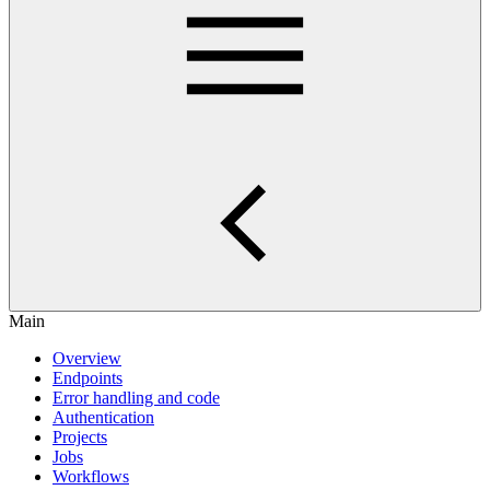
Main
Overview
Endpoints
Error handling and code
Authentication
Projects
Jobs
Workflows