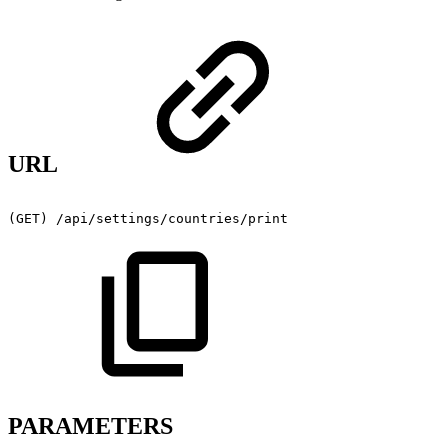
URL
(GET)
/api/settings/countries/print
PARAMETERS