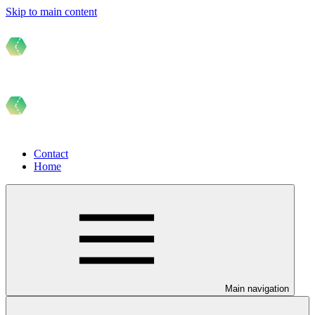
Skip to main content
Contact
Home
Main navigation