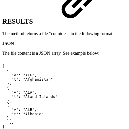
RESULTS
The method returns a file “countries” in the following format:
JSON
The file content is a JSON array. See example below:
[
{
"v":
"AFG",
"t":
"Afghanistan"
},
{
"v":
"ALA",
"t":
"Åland
Islands"
},
{
"v":
"ALB",
"t":
"Albania"
},
...
]