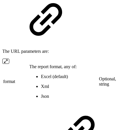
The URL parameters are:
The report format, any of:
Excel (default)
Optional,
format
string
Xml
Json