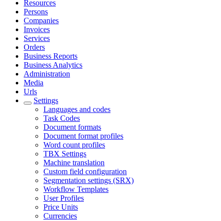
Resources
Persons
Companies
Invoices
Services
Orders
Business Reports
Business Analytics
Administration
Media
Urls
Settings
Languages and codes
Task Codes
Document formats
Document format profiles
Word count profiles
TBX Settings
Machine translation
Custom field configuration
Segmentation settings (SRX)
Workflow Templates
User Profiles
Price Units
Currencies