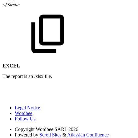
</Rows>
EXCEL
The report is an .xlsx file.
Legal Notice
Wordbee
Follow Us
Copyright
Wordbee SARL 2026
Powered by
Scroll Sites
&
Atlassian Confluence