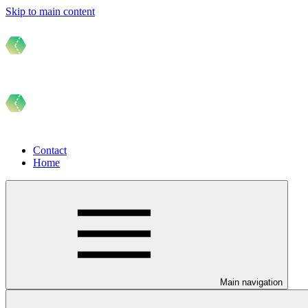
Skip to main content
Contact
Home
Main navigation