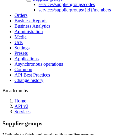
services/suppliergroups/codes
services/suppliergroups/{id}/members
Orders
Business Reports
Business Analytics
Administration
Media
Urls
Settings
Presets
Applications
Asynchronous operations
Common
API Best Practices
Change history
Breadcrumbs
Home
API v2
Services
Supplier groups
Methods to fetch and work with supplier groups.