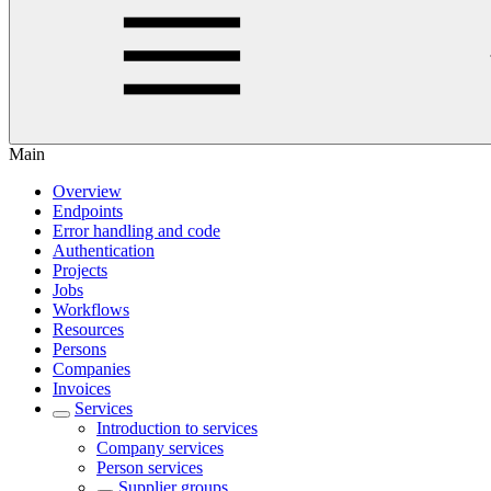
Main
Overview
Endpoints
Error handling and code
Authentication
Projects
Jobs
Workflows
Resources
Persons
Companies
Invoices
Services
Introduction to services
Company services
Person services
Supplier groups