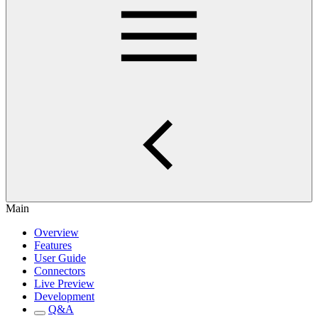
Main
Overview
Features
User Guide
Connectors
Live Preview
Development
Q&A