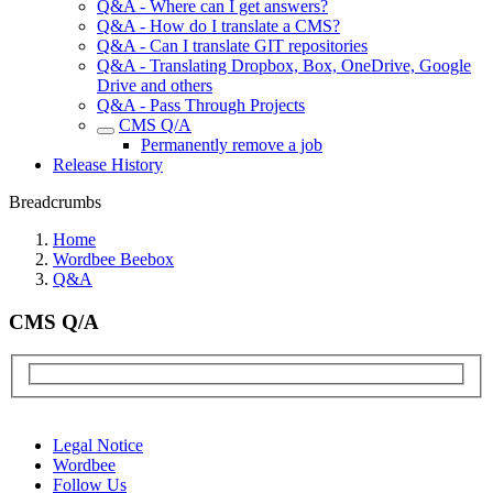
Q&A - Where can I get answers?
Q&A - How do I translate a CMS?
Q&A - Can I translate GIT repositories
Q&A - Translating Dropbox, Box, OneDrive, Google
Drive and others
Q&A - Pass Through Projects
CMS Q/A
Permanently remove a job
Release History
Breadcrumbs
Home
Wordbee Beebox
Q&A
CMS Q/A
Legal Notice
Wordbee
Follow Us