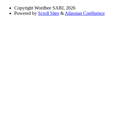
Copyright
Wordbee SARL 2026
Powered by
Scroll Sites
&
Atlassian Confluence