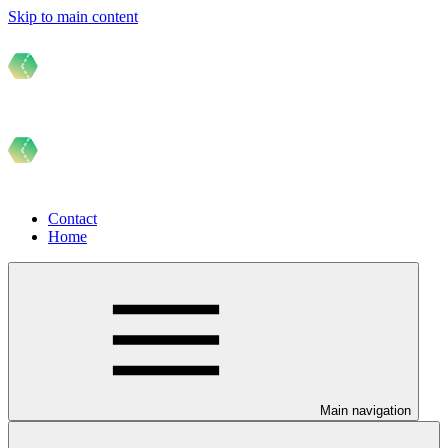
Skip to main content
Contact
Home
Main navigation