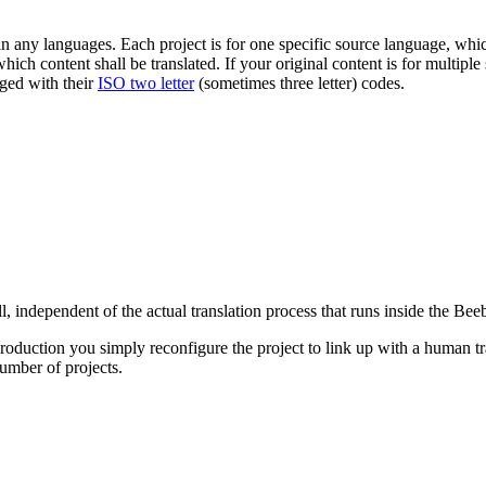
ny languages. Each project is for one specific source language, which i
ich content shall be translated. If your original content is for multipl
ged with their
ISO two letter
(sometimes three letter) codes.
ll, independent of the actual translation process that runs inside the Be
roduction you simply reconfigure the project to link up with a human tr
umber of projects.