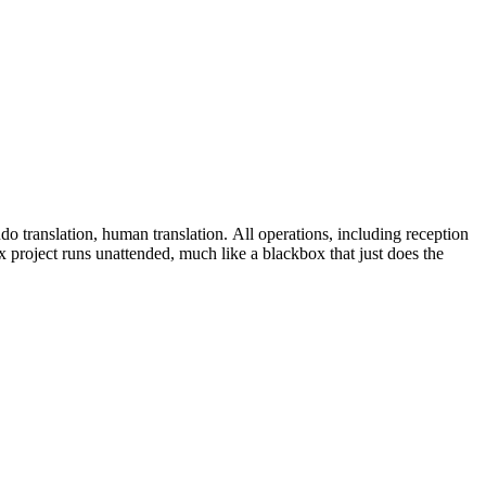
do translation, human translation. All operations, including reception
 project runs unattended, much like a blackbox that just does the