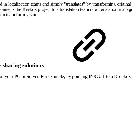
in localization teams and simply "translates" by transforming original t
connects the Beebox project to a translation team or a translation mana
an team for revision.
e sharing solutions
n your PC or Server. For example, by pointing IN/OUT to a Dropbox di