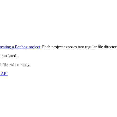
reating a Beebox project
. Each project exposes two regular file director
translated.
d files when ready.
 API
.