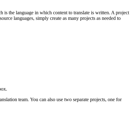
s the language in which content to translate is written. A project
e source languages, simply create as many projects as needed to
ebox.
anslation team. You can also use two separate projects, one for