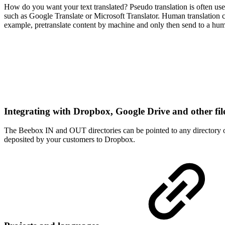
How do you want your text translated? Pseudo translation is often used 
such as Google Translate or Microsoft Translator. Human translation 
example, pretranslate content by machine and only then send to a hum
Integrating with Dropbox, Google Drive and other fil
The Beebox IN and OUT directories can be pointed to any directory o
deposited by your customers to Dropbox.