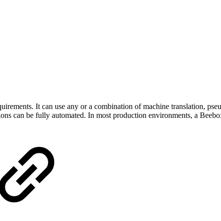
quirements. It can use any or a combination of machine translation, pseu
ions can be fully automated. In most production environments, a Beebox