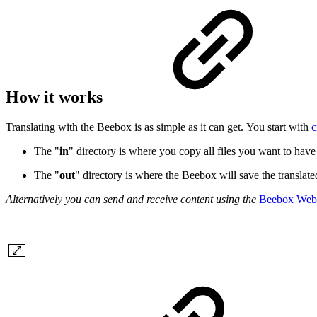
How it works
Translating with the Beebox is as simple as it can get. You start with
c
The "
in
" directory is where you copy all files you want to have 
The "
out
" directory is where the Beebox will save the translate
Alternatively you can send and receive content using the
Beebox Web