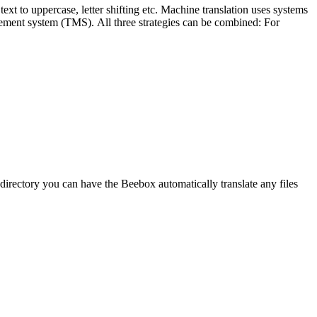
ext to uppercase, letter shifting etc. Machine translation uses systems
gement system (TMS). All three strategies can be combined: For
rectory you can have the Beebox automatically translate any files