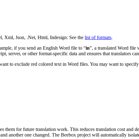
l, Xml, Json, .Net, Html, Indesign: See the
list of formats
.
xample, if you send an English Word file to “
in
”, a translated Word file 
t, server, or other format-specific data and ensures that translators cann
ant to exclude red colored text in Word files. You may want to specify 
es them for future translation work. This reduces translation cost and 
and another one changed. The Beebox project will automatically isolate 