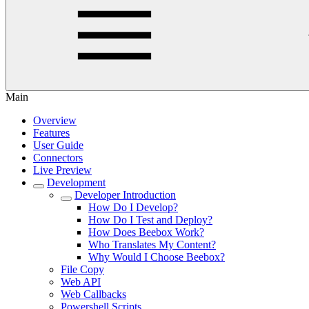
Main
Overview
Features
User Guide
Connectors
Live Preview
Development
Developer Introduction
How Do I Develop?
How Do I Test and Deploy?
How Does Beebox Work?
Who Translates My Content?
Why Would I Choose Beebox?
File Copy
Web API
Web Callbacks
Powershell Scripts