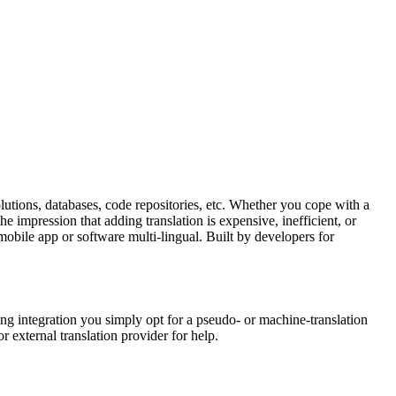
lutions, databases, code repositories, etc. Whether you cope with a
e impression that adding translation is expensive, inefficient, or
mobile app or software multi-lingual. Built by developers for
ng integration you simply opt for a pseudo- or machine-translation
r external translation provider for help.