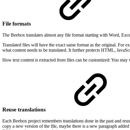
File formats
The Beebox translates almost any file format starting with Word, Exce
Translated files will have the exact same format as the original. For e
what content needs to be translated. It further protects HTML, JavaScrip
How text content is extracted from files can be customized: You may w
Reuse translations
Each Beebox project remembers translations done in the past and reus
copy a new version of the file, maybe there is a new paragraph added 