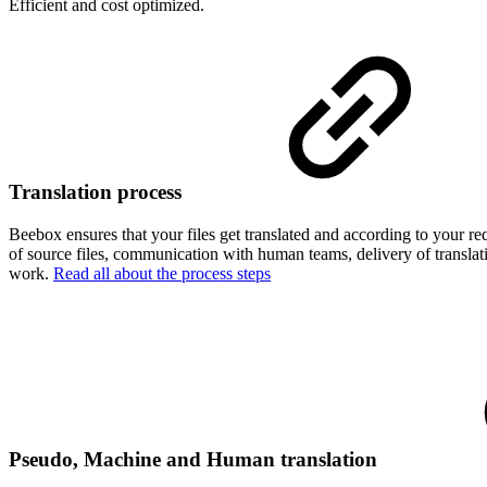
Efficient and cost optimized.
Translation process
Beebox ensures that your files get translated and according to your re
of source files, communication with human teams, delivery of translat
work.
Read all about the process steps
Pseudo, Machine and Human translation