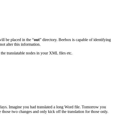
will be placed in the “
out
” directory. Beebox is capable of identifying
ot alter this information.
the translatable nodes in your XML files etc.
delays. Imagine you had translated a long Word file. Tomorrow you
those two changes and only kick off the translation for those only.