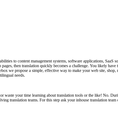
abilities to content management systems, software applications, SaaS so
eb pages, then translation quickly becomes a challenge. You likely have th
h Beebox we propose a simple, effective way to make your web site, shop, 
tilingual needs.
 waste your time learning about translation tools or the like! No. Duri
ving translation teams. For this step ask your inhouse translation team o