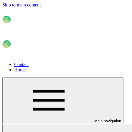
Skip to main content
Contact
Home
Main navigation