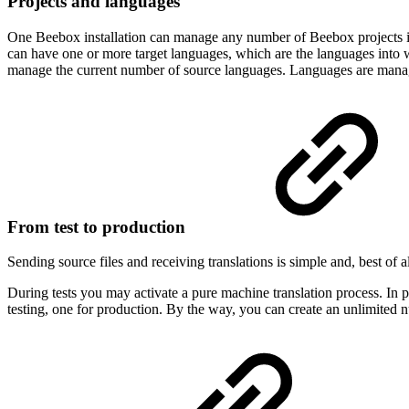
Projects and languages
One Beebox installation can manage any number of Beebox projects in a
can have one or more target languages, which are the languages into wh
manage the current number of source languages. Languages are mana
From test to production
Sending source files and receiving translations is simple and, best of a
During tests you may activate a pure machine translation process. In p
testing, one for production. By the way, you can create an unlimited n