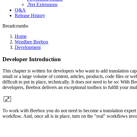
.Net Extensions
Q&A
Release History
Breadcrumbs
Home
Wordbee Beebox
Development
Developer Introduction
This chapter is written for developers who want to add translation cap
small or a large volume of content, articles, products, code files or w
difficult to put in place, technically. It does not need to be so: Wit
developers, Beebox delivers an exceptional toolbox to fulfill your mul
To work with Beebox you do not need to become a translation expert or
workflow. And, once all is in place, turn on the "real" workflows invol