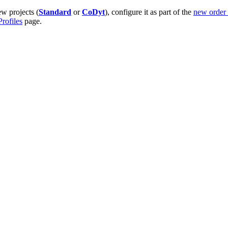
ew projects (
Standard
or
CoDyt
), configure it as part of the
new order
rofiles
page.