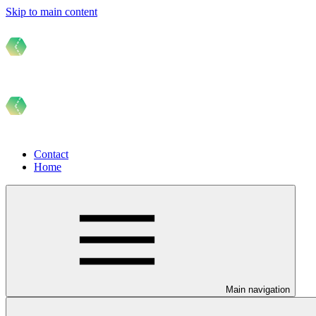
Skip to main content
Contact
Home
Main navigation