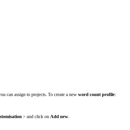
ou can assign to projects. To create a new
word count profile
:
stomisation
> and click on
Add new
.