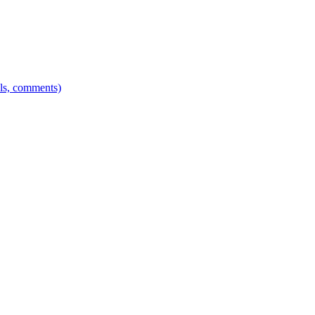
els, comments)