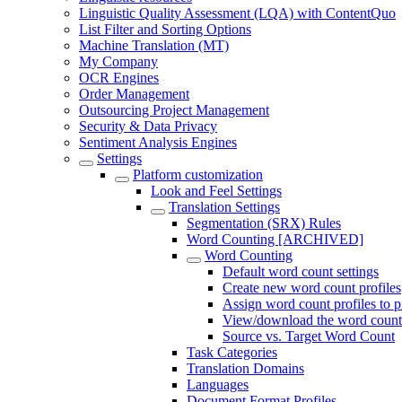
Linguistic Quality Assessment (LQA) with ContentQuo
List Filter and Sorting Options
Machine Translation (MT)
My Company
OCR Engines
Order Management
Outsourcing Project Management
Security & Data Privacy
Sentiment Analysis Engines
Settings
Platform customization
Look and Feel Settings
Translation Settings
Segmentation (SRX) Rules
Word Counting [ARCHIVED]
Word Counting
Default word count settings
Create new word count profiles
Assign word count profiles to p
View/download the word count 
Source vs. Target Word Count
Task Categories
Translation Domains
Languages
Document Format Profiles