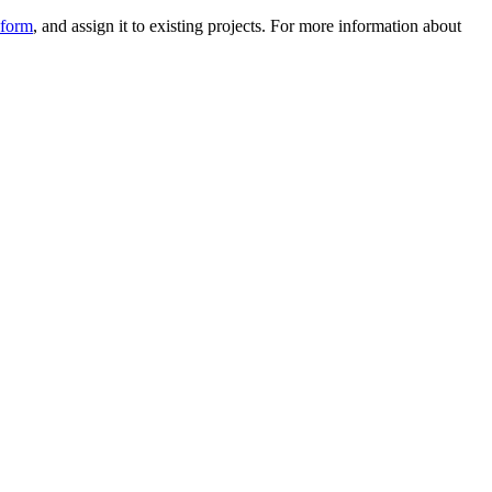
 form
, and assign it to existing projects. For more information about