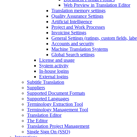
Web Preview in Translation Editor
Translation memory settings
Quality Assurance Settings
Artificial Intelligence
Project and Work Processes
Invoicing Settings
General Settings (ratings, custom fields, lab
Accounts and security
Machine Translation Systems
Global Search settings
License and usage
System activity
In-house logins
External logins
Subtitle Translation
Suppliers
Supported Document Formats
Supported Languages
Terminology Extraction Tool
Terminology Management Tool
Translation Editor
The Editor
Translation Project Management
Single Sign On (SSO)