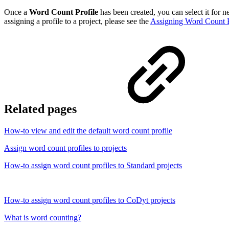
Once a
Word Count Profile
has been created, you can select it for n
assigning a profile to a project, please see the
Assigning Word Count P
Related pages
How-to view and edit the default word count profile
Assign word count profiles to projects
How-to assign word count profiles to Standard projects
How-to assign word count profiles to CoDyt projects
What is word counting?