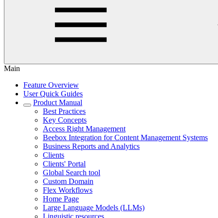
Main
Feature Overview
User Quick Guides
Product Manual
Best Practices
Key Concepts
Access Right Management
Beebox Integration for Content Management Systems
Business Reports and Analytics
Clients
Clients' Portal
Global Search tool
Custom Domain
Flex Workflows
Home Page
Large Language Models (LLMs)
Linguistic resources