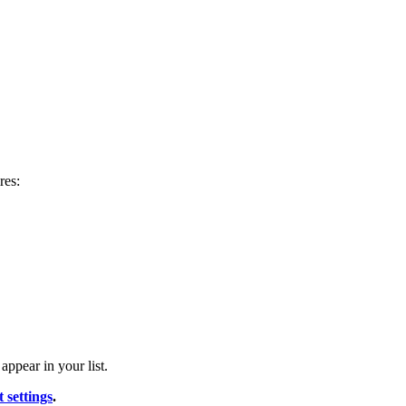
res:
appear in your list.
 settings
.