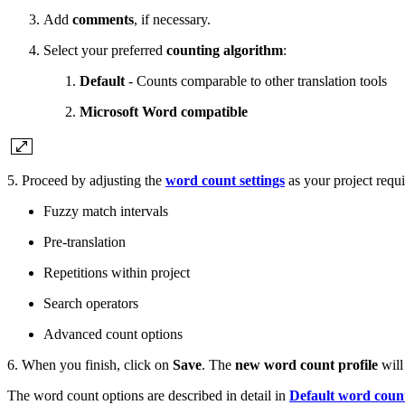
Add
comments
, if necessary.
Select your preferred
counting algorithm
:
Default
- Counts comparable to other translation tools
Microsoft Word compatible
5. Proceed by adjusting the
word count settings
as your project requi
Fuzzy match intervals
Pre-translation
Repetitions within project
Search operators
Advanced count options
6. When you finish, click on
Save
. The
new word count profile
will 
The word count options are described in detail in
Default word count