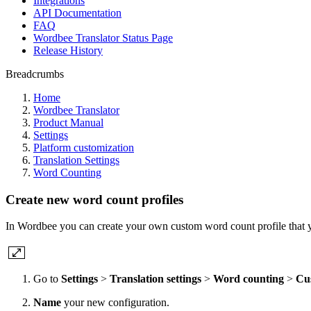
Integrations
API Documentation
FAQ
Wordbee Translator Status Page
Release History
Breadcrumbs
Home
Wordbee Translator
Product Manual
Settings
Platform customization
Translation Settings
Word Counting
Create new word count profiles
In Wordbee you can create your own custom word count profile that y
Go to
Settings
>
Translation settings
>
Word counting
>
Cu
Name
your new configuration.