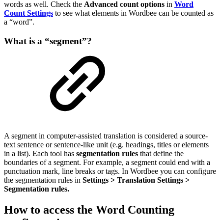
words as well. Check the
Advanced count options
in
Word
Count Settings
to see what elements in Wordbee can be counted as
a “word”.
What is a “segment”?
A segment in computer-assisted translation is considered a source-
text sentence or sentence-like unit (e.g. headings, titles or elements
in a list). Each tool has
segmentation rules
that define the
boundaries of a segment. For example, a segment could end with a
punctuation mark, line breaks or tags. In Wordbee you can configure
the segmentation rules in
Settings > Translation Settings >
Segmentation rules.
How to access the Word Counting