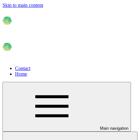
Skip to main content
Contact
Home
Main navigation