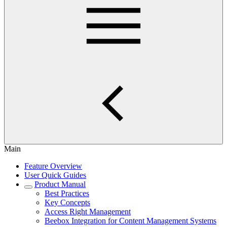
Main
Feature Overview
User Quick Guides
Product Manual
Best Practices
Key Concepts
Access Right Management
Beebox Integration for Content Management Systems