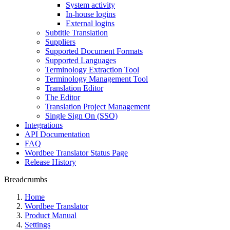
System activity
In-house logins
External logins
Subtitle Translation
Suppliers
Supported Document Formats
Supported Languages
Terminology Extraction Tool
Terminology Management Tool
Translation Editor
The Editor
Translation Project Management
Single Sign On (SSO)
Integrations
API Documentation
FAQ
Wordbee Translator Status Page
Release History
Breadcrumbs
Home
Wordbee Translator
Product Manual
Settings