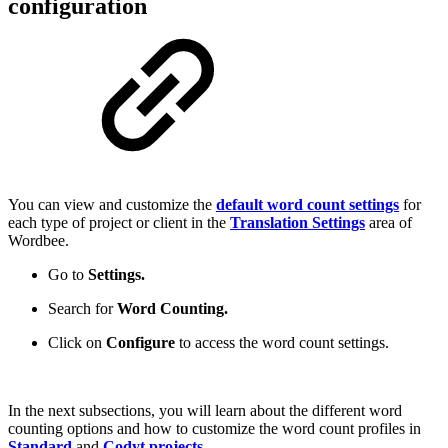
configuration
You can view and customize the
default word count settings
for
each type of project or client in the
Translation Settings
area of
Wordbee.
Go to
Settings.
Search for
Word Counting.
Click on
Configure
to access the word count settings.
In the next subsections, you will learn about the different word
counting options and how to customize the word count profiles in
Standard
and
Codyt projects
.