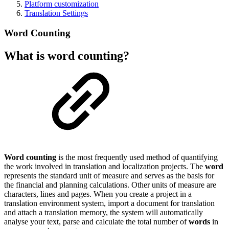
Platform customization
Translation Settings
Word Counting
What is word counting?
Word counting
is the most frequently used method of quantifying
the work involved in translation and localization projects. The
word
represents the standard unit of measure and serves as the basis for
the financial and planning calculations. Other units of measure are
characters, lines and pages. When you create a project in a
translation environment system, import a document for translation
and attach a translation memory, the system will automatically
analyse your text, parse and calculate the total number of
words
in