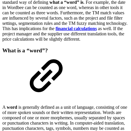
standard way of defining
what a “word” is
. For example, the date
in Wordbee can be counted as one word, whereas in other tools it
can be counted as three words. Furthermore, the TM match values
are influenced by several factors, such as the project and file filter
settings, segmentation rules and the TM fuzzy matching technology.
This has implications for the
financial calculations
as well. If the
project manager and the supplier use different translation tools, the
price calculations will be slightly different.
What is a “word”?
A
word
is generally defined as a unit of language, consisting of one
of more spoken sounds or their written representation. Words are
composed of one or more morphemes, usually separated by spaces
or punctuation characters in writing. In computer-aided translation,
punctuation characters, tags, symbols, numbers may be counted as