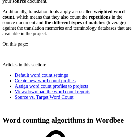
your
source
document.
Additionally, translation tools apply a so-called
weighted word
count
, which means that they also count the
repetitions
in the
source document and
the different types of matches
(leverage)
against the translation memories and terminology databases that are
available in the project.
On this page:
Articles in this section:
Default word count settings
Create new word count profiles
Assign word count profiles to projects
View/download the word count reports
Source vs. Target Word Count
Word counting algorithms in Wordbee