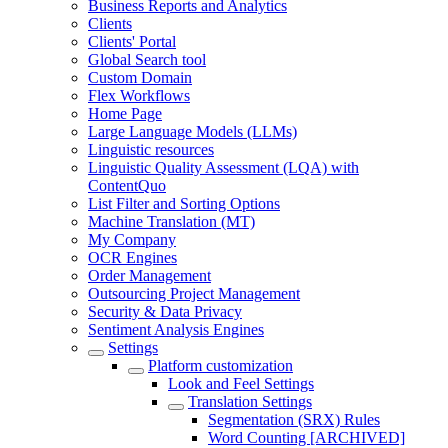
Business Reports and Analytics
Clients
Clients' Portal
Global Search tool
Custom Domain
Flex Workflows
Home Page
Large Language Models (LLMs)
Linguistic resources
Linguistic Quality Assessment (LQA) with
ContentQuo
List Filter and Sorting Options
Machine Translation (MT)
My Company
OCR Engines
Order Management
Outsourcing Project Management
Security & Data Privacy
Sentiment Analysis Engines
Settings
Platform customization
Look and Feel Settings
Translation Settings
Segmentation (SRX) Rules
Word Counting [ARCHIVED]