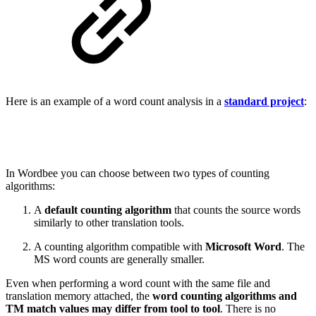
Here is an example of a word count analysis in a
standard project
:
In Wordbee you can choose between two types of counting
algorithms:
A
default counting algorithm
that counts the source words
similarly to other translation tools.
A counting algorithm compatible with
Microsoft Word
. The
MS word counts are generally smaller.
Even when performing a word count with the same file and
translation memory attached, the
word counting algorithms and
TM match values may differ from tool to tool
. There is no