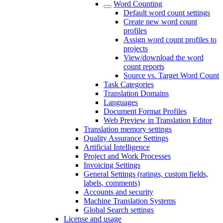
Word Counting
Default word count settings
Create new word count
profiles
Assign word count profiles to
projects
View/download the word
count reports
Source vs. Target Word Count
Task Categories
Translation Domains
Languages
Document Format Profiles
Web Preview in Translation Editor
Translation memory settings
Quality Assurance Settings
Artificial Intelligence
Project and Work Processes
Invoicing Settings
General Settings (ratings, custom fields,
labels, comments)
Accounts and security
Machine Translation Systems
Global Search settings
License and usage