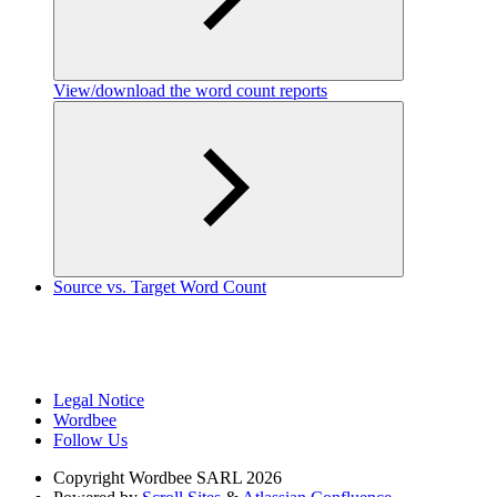
View/download the word count reports
Source vs. Target Word Count
Legal Notice
Wordbee
Follow Us
Copyright
Wordbee SARL 2026