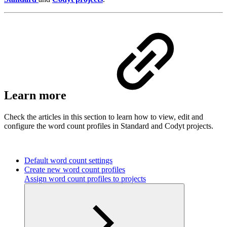
Learn more
Check the articles in this section to learn how to view, edit and
configure the word count profiles in Standard and Codyt projects.
Default word count settings
Create new word count profiles
Assign word count profiles to projects