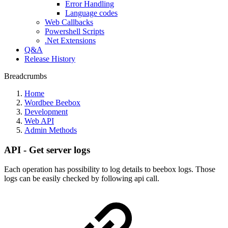
Error Handling
Language codes
Web Callbacks
Powershell Scripts
.Net Extensions
Q&A
Release History
Breadcrumbs
Home
Wordbee Beebox
Development
Web API
Admin Methods
API - Get server logs
Each operation has possibility to log details to beebox logs. Those
logs can be easily checked by following api call.