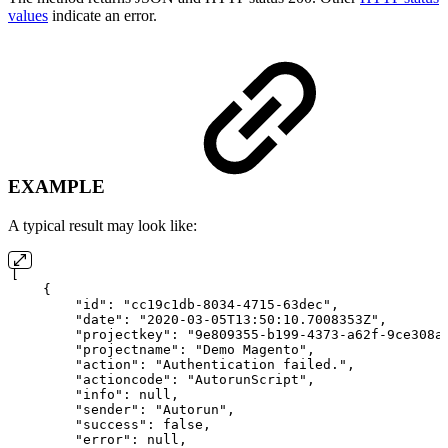
values
indicate an error.
EXAMPLE
A typical result may look like:
[
{
"id":
"cc19c1db-8034-4715-63dec",
"date":
"2020-03-05T13:50:10.7008353Z",
"projectkey":
"9e809355-b199-4373-a62f-9ce308a
"projectname":
"Demo
Magento",
"action":
"Authentication
failed.",
"actioncode":
"AutorunScript",
"info":
null,
"sender":
"Autorun",
"success":
false,
"error":
null,