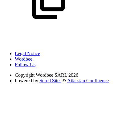
Legal Notice
Wordbee
Follow Us
Copyright
Wordbee SARL 2026
Powered by
Scroll Sites
&
Atlassian Confluence