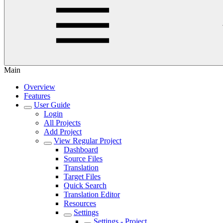
Main
Overview
Features
User Guide
Login
All Projects
Add Project
View Regular Project
Dashboard
Source Files
Translation
Target Files
Quick Search
Translation Editor
Resources
Settings
Settings - Project