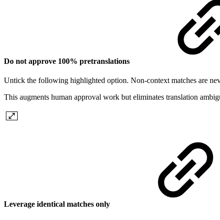
Do not approve 100% pretranslations
Untick the following highlighted option. Non-context matches are nev
This augments human approval work but eliminates translation ambigu
Leverage identical matches only