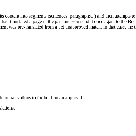
s content into segments (sentences, paragraphs...) and then attempts to
you had translated a page in the past and you send it once again to the Be
nt was pre-translated from a yet unapproved match. In that case, the tr
h pretranslations to further human approval.
lations.