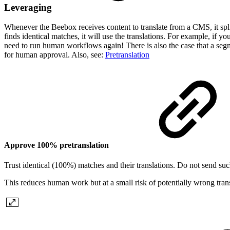
Leveraging
Whenever the Beebox receives content to translate from a CMS, it split
finds identical matches, it will use the translations. For example, if 
need to run human workflows again! There is also the case that a segme
for human approval. Also, see:
Pretranslation
Approve 100% pretranslation
Trust identical (100%) matches and their translations. Do not send suc
This reduces human work but at a small risk of potentially wrong trans