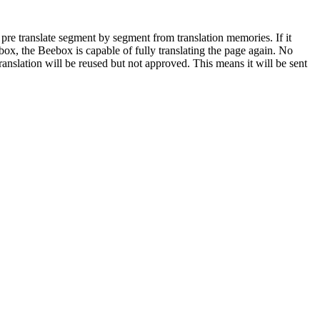
 pre translate segment by segment from translation memories. If it
ebox, the Beebox is capable of fully translating the page again. No
anslation will be reused but not approved. This means it will be sent