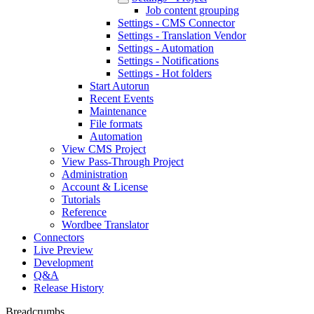
Job content grouping
Settings - CMS Connector
Settings - Translation Vendor
Settings - Automation
Settings - Notifications
Settings - Hot folders
Start Autorun
Recent Events
Maintenance
File formats
Automation
View CMS Project
View Pass-Through Project
Administration
Account & License
Tutorials
Reference
Wordbee Translator
Connectors
Live Preview
Development
Q&A
Release History
Breadcrumbs