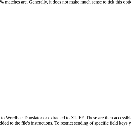
0% matches are. Generally, it does not make much sense to tick this opti
t to Wordbee Translator or extracted to XLIFF. These are then accessibl
added to the file's instructions. To restrict sending of specific field key