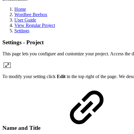
Home
Wordbee Beebox
User Guide
View Regular Project
Settings
Settings - Project
This page lets you configure and customize your project. Access the d
To modify your setting click
Edit
in the top right of the page. We desc
Name and Title