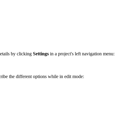
etails by clicking
Settings
in a project's left navigation menu:
ribe the different options while in edit mode: