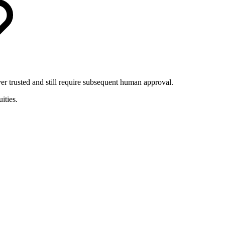
er trusted and still require subsequent human approval.
ities.