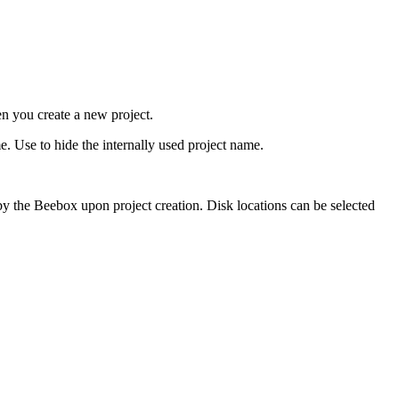
n you create a new project.
e. Use to hide the internally used project name.
y the Beebox upon project creation. Disk locations can be selected