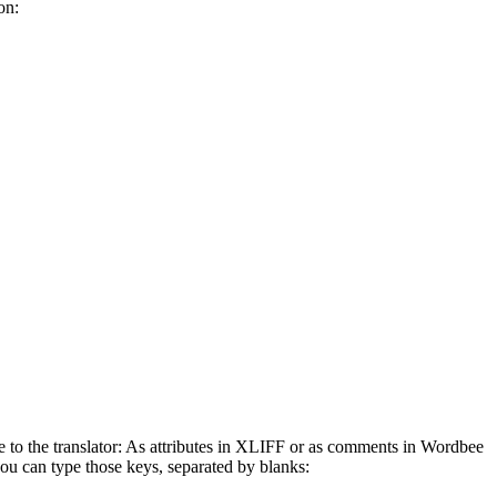
on:
e to the translator: As attributes in XLIFF or as comments in Wordbee
s you can type those keys, separated by blanks: