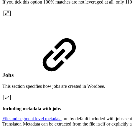
If you tick this option 100% matches are not leveraged at all, only 11
Jobs
This section specifies how jobs are created in Wordbee.
Including metadata with jobs
File and segment level metadata
are by default included with jobs sen
Translator. Metadata can be extracted from the file itself or explicitly 