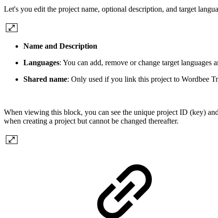
Let's you edit the project name, optional description, and target langu
Name and Description
Languages
: You can add, remove or change target languages a
Shared name
: Only used if you link this project to Wordbee T
When viewing this block, you can see the unique project ID (key) and
when creating a project but cannot be changed thereafter.