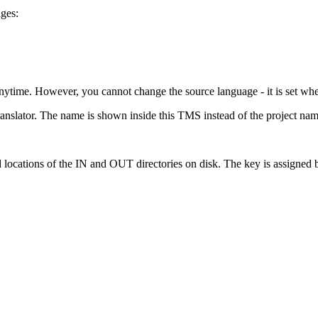
ages:
nytime. However, you cannot change the source language - it is set whe
ranslator. The name is shown inside this TMS instead of the project nam
 locations of the IN and OUT directories on disk. The key is assigned b