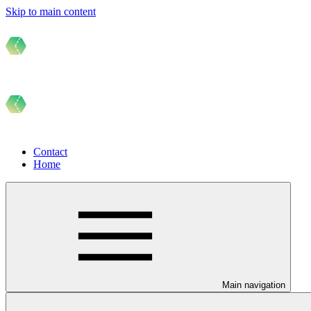
Skip to main content
Contact
Home
Main navigation