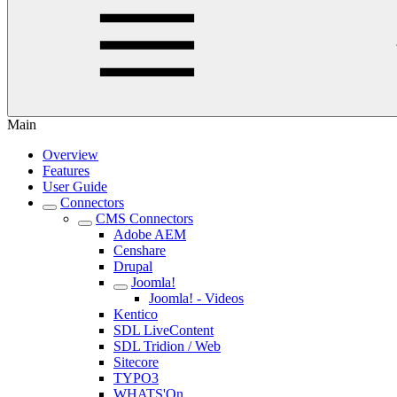
Main
Overview
Features
User Guide
Connectors
CMS Connectors
Adobe AEM
Censhare
Drupal
Joomla!
Joomla! - Videos
Kentico
SDL LiveContent
SDL Tridion / Web
Sitecore
TYPO3
WHATS'On