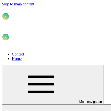
Skip to main content
Contact
Home
Main navigation