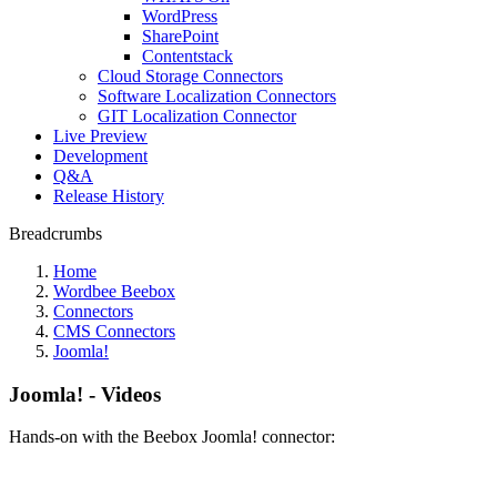
WordPress
SharePoint
Contentstack
Cloud Storage Connectors
Software Localization Connectors
GIT Localization Connector
Live Preview
Development
Q&A
Release History
Breadcrumbs
Home
Wordbee Beebox
Connectors
CMS Connectors
Joomla!
Joomla! - Videos
Hands-on with the Beebox Joomla! connector: