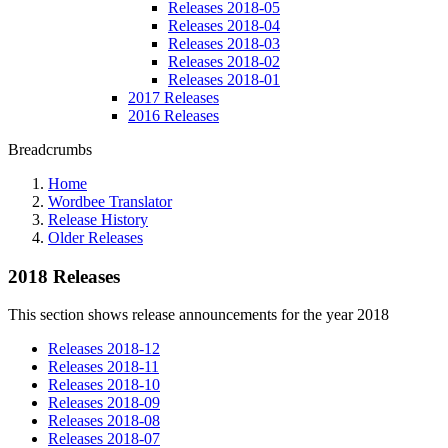
Releases 2018-05
Releases 2018-04
Releases 2018-03
Releases 2018-02
Releases 2018-01
2017 Releases
2016 Releases
Breadcrumbs
Home
Wordbee Translator
Release History
Older Releases
2018 Releases
This section shows release announcements for the year 2018
Releases 2018-12
Releases 2018-11
Releases 2018-10
Releases 2018-09
Releases 2018-08
Releases 2018-07