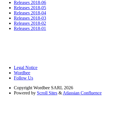
Releases 2018-06
Releases 2018-05
Releases 2018-04
Releases 2018-03
Releases 2018-02
Releases 2018-01
Legal Notice
Wordbee
Follow Us
Copyright
Wordbee SARL 2026
Powered by
Scroll Sites
&
Atlassian Confluence