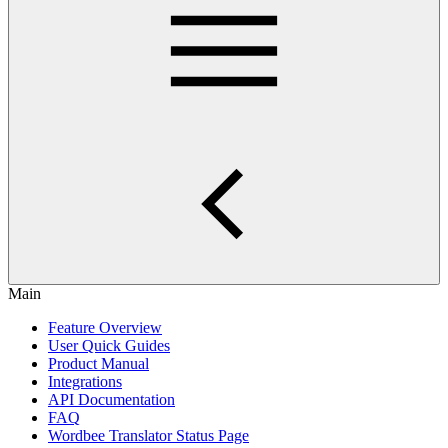
Main
Feature Overview
User Quick Guides
Product Manual
Integrations
API Documentation
FAQ
Wordbee Translator Status Page