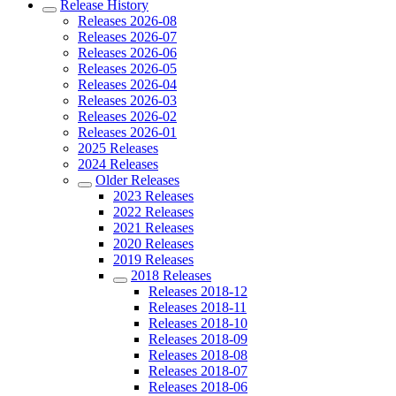
Release History
Releases 2026-08
Releases 2026-07
Releases 2026-06
Releases 2026-05
Releases 2026-04
Releases 2026-03
Releases 2026-02
Releases 2026-01
2025 Releases
2024 Releases
Older Releases
2023 Releases
2022 Releases
2021 Releases
2020 Releases
2019 Releases
2018 Releases
Releases 2018-12
Releases 2018-11
Releases 2018-10
Releases 2018-09
Releases 2018-08
Releases 2018-07
Releases 2018-06