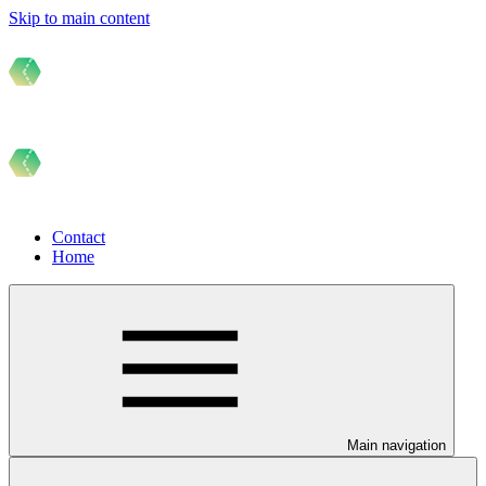
Skip to main content
Contact
Home
Main navigation