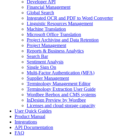
Developer API
Financial Management
Global Search
Integrated OCR and PDF to Word Converter
Linguistic Resources Management
Machine Translation
Microsoft Office Translation
Project Archiving and Data Retention
Project Management
Reports & Business Analytics
Search Bar
Sentiment Analysis
Single Sign On
Multi-Factor Authentication (MFA)
Supplier Management
Terminology Management Editor
Terminology Extraction User Guide
Wordbee Beebox and CMS systems
InDesign Preview by Wordbee
Licenses and cloud storage capacity
User Quick Guides
Product Manual
Integrations
API Documentation
FAQ