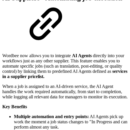
Wordbee now allows you to integrate
AI Agents
directly into your
workflows just as any other supplier. This feature enables you to
automate specific jobs (such as translation, post-editing, or quality
control) by linking them to predefined AI Agents defined as
services
in a supplier pricelist.
When a job is assigned to an AI-driven service, the AI Agent
handles the work required automatically, from start to completion,
while logging all relevant data for managers to monitor its execution.
Key Benefits
Multiple automation and entry points:
AI Agents pick up
work the moment a job status changes to "In Progress and can
perform almost any task.