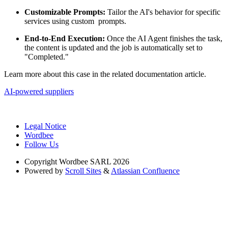
Customizable Prompts:
Tailor the AI's behavior for specific
services using custom prompts.
End-to-End Execution:
Once the AI Agent finishes the task,
the content is updated and the job is automatically set to
"Completed."
Learn more about this case in the related documentation article.
AI-powered suppliers
Legal Notice
Wordbee
Follow Us
Copyright
Wordbee SARL 2026
Powered by
Scroll Sites
&
Atlassian Confluence