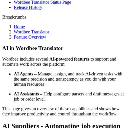
Wordbee Translator Status Page
Release History
Breadcrumbs
Home
Wordbee Translator
Feature Overview
AI in Wordbee Translator
Wordbee includes several
AI-powered features
to support and
automate work across the platform:
AI Agents
– Manage, assign, and track AI-driven tasks with
the same precision and transparency as you do with your
human resources
AI Assistants
– Help configure parsers and draft messages at
job or order level.
This page gives an overview of these capabilities and shows how
they improve productivity and control throughout the workflow.
AI Suppliers - Automating job execution