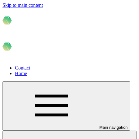
Skip to main content
Contact
Home
Main navigation