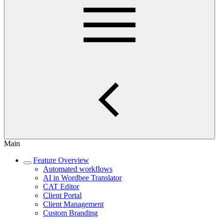
Main
Feature Overview
Automated workflows
AI in Wordbee Translator
CAT Editor
Client Portal
Client Management
Custom Branding