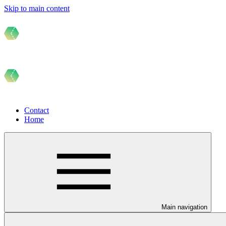
Skip to main content
Contact
Home
Main navigation