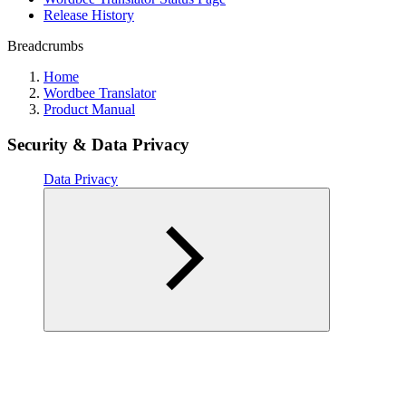
Release History
Breadcrumbs
Home
Wordbee Translator
Product Manual
Security & Data Privacy
Data Privacy