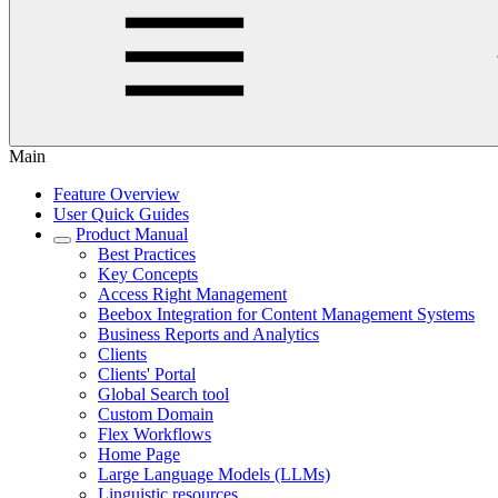
Main
Feature Overview
User Quick Guides
Product Manual
Best Practices
Key Concepts
Access Right Management
Beebox Integration for Content Management Systems
Business Reports and Analytics
Clients
Clients' Portal
Global Search tool
Custom Domain
Flex Workflows
Home Page
Large Language Models (LLMs)
Linguistic resources