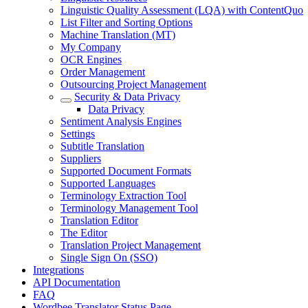
Linguistic Quality Assessment (LQA) with ContentQuo
List Filter and Sorting Options
Machine Translation (MT)
My Company
OCR Engines
Order Management
Outsourcing Project Management
Security & Data Privacy
Data Privacy
Sentiment Analysis Engines
Settings
Subtitle Translation
Suppliers
Supported Document Formats
Supported Languages
Terminology Extraction Tool
Terminology Management Tool
Translation Editor
The Editor
Translation Project Management
Single Sign On (SSO)
Integrations
API Documentation
FAQ
Wordbee Translator Status Page