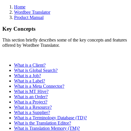
Home
Wordbee Translator
Product Manual
Key Concepts
This section briefly describes some of the key concepts and features
offered by Wordbee Translator.
What is a Client?
What is Global Search?
What is a Job?
What is a Label?
What is a Meta Connector?
What is MT Hive?
What is an Order?
What is a Project?
What is a Resource?
What is a Supplier?
What is a Terminology Database (TD)?
What is the Translation Editor?
What is Translation Memory (TM)?