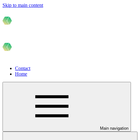
Skip to main content
Contact
Home
Main navigation