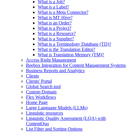
What is a Job?
What is a Label?
What is a Meta Connector?
What is MT Hive?
What is an Order?
What is a Project?
What is a Resource?
What is a Supplier?
What is a Terminology Database (TD)?
What is the Translation Editor?
What is Translation Memory (TM)?
Access Right Management
Beebox Integration for Content Management Systems
Business Reports and Analytics
Clients
Clients' Portal
Global Search tool
Custom Domain
Flex Workflows
Home Page
Large Language Models (LLMs)
Linguistic resources
Linguistic Quality Assessment (LQA) with
ContentQuo
List Filter and Sorting Options