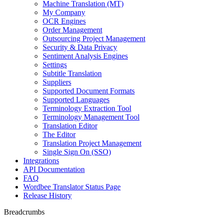
Machine Translation (MT)
My Company
OCR Engines
Order Management
Outsourcing Project Management
Security & Data Privacy
Sentiment Analysis Engines
Settings
Subtitle Translation
Suppliers
Supported Document Formats
Supported Languages
Terminology Extraction Tool
Terminology Management Tool
Translation Editor
The Editor
Translation Project Management
Single Sign On (SSO)
Integrations
API Documentation
FAQ
Wordbee Translator Status Page
Release History
Breadcrumbs