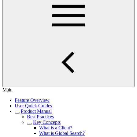
Main
Feature Overview
User Quick Guides
Product Manual
Best Practices
Key Concepts
What is a Client?
What is Global Search?