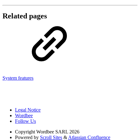
Related pages
System features
Legal Notice
Wordbee
Follow Us
Copyright
Wordbee SARL 2026
Powered by
Scroll Sites
&
Atlassian Confluence