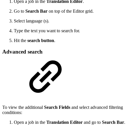
Open a job in the
Translation Editor
.
Go to
Search Bar
on top of the Editor grid.
Select language (s).
Type the text you want to search for.
Hit the
search button
.
Advanced search
To view the additional
Search Fields
and select advanced filtering
conditions:
Open a job in the
Translation Editor
and go to
Search Bar
.