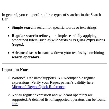
In general, you can perform three types of searches in the Search
Bar:
Simple search:
search for specific words or text strings.
Regular search:
refine your simple search by applying
predefined filters, such as
wildcards or regular expressions
(regex).
Advanced search:
narrow down your results by combining
search operators
.
Important Note
Wordbee Translator supports .NET-compatible regular
expressions. Verify your Regex pattern's validity here:
Microsoft Regex Quick Reference
.
Not all regular expression and wildcard operators are
supported. A detailed list of supported operators can be found
here