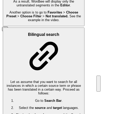
As a result, Wordbee will display only the
untranslated segments in the
Editor
.
Another option is to go to
Favorites
>
Choose
Preset
>
Choose Filter
>
Not translated.
See the
example in the video.
Bilingual search
Let us assume that you want to search for all
instances in which a certain source term or phrase
has been translated in a certain way. Proceed as
follows:
Go to
Search Bar
.
Select the
source
and
target
languages.