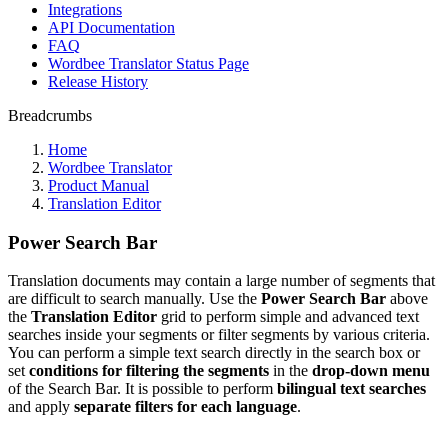
Integrations
API Documentation
FAQ
Wordbee Translator Status Page
Release History
Breadcrumbs
Home
Wordbee Translator
Product Manual
Translation Editor
Power Search Bar
Translation documents may contain a large number of segments that
are difficult to search manually. Use the
Power Search Bar
above
the
Translation Editor
grid to perform simple and advanced text
searches inside your segments or filter segments by various criteria.
You can perform a simple text search directly in the search box or
set
conditions for filtering the segments
in the
drop-down menu
of the Search Bar. It is possible to perform
bilingual
text searches
and apply
separate filters for each language
.