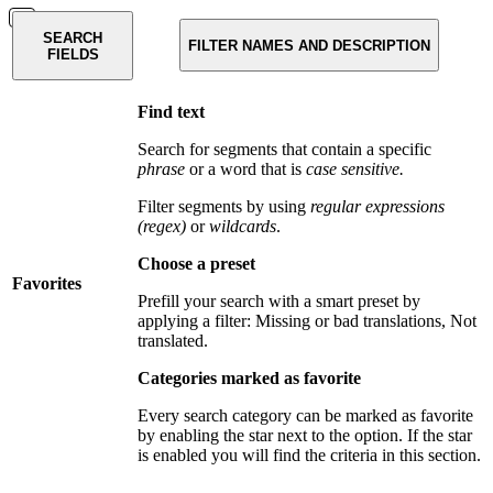
SEARCH
FILTER NAMES AND DESCRIPTION
FIELDS
Find text
Search for segments that contain a specific
phrase
or a word that is
case sensitive.
Filter segments by using
regular expressions
(regex)
or
wildcards
.
Choose a preset
Favorites
Prefill your search with a smart preset by
applying a filter: Missing or bad translations, Not
translated.
Categories marked as favorite
Every search category can be marked as favorite
by enabling the star next to the option. If the star
is enabled you will find the criteria in this section.