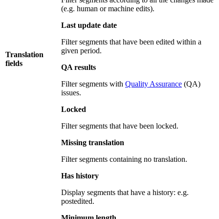
(e.g. human or machine edits).
Last update date
Filter segments that have been edited within a
given period.
Translation
fields
QA results
Filter segments with
Quality Assurance
(QA)
issues.
Locked
Filter segments that have been locked.
Missing translation
Filter segments containing no translation.
Has history
Display segments that have a history: e.g.
postedited.
Minimum length