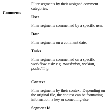
Filter segments by their assigned comment
categories
.
Comments
User
Filter segments commented by a specific user.
Date
Filter segments on a comment date.
Tasks
Filter segments commented on a specific
workflow task: e.g.
translation, revision,
postediting.
Context
Filter segments by their context. Depending on
the original file, the context can be formatting
information, a key or something else.
Segment Id