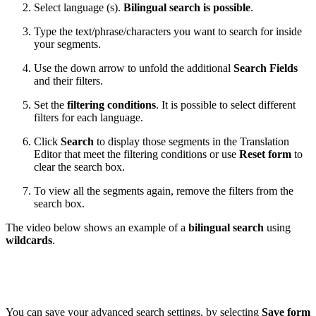
Select language (s).
Bilingual search is possible
.
Type the text/phrase/characters you want to search for inside
your segments.
Use the down arrow to unfold the additional
Search Fields
and their filters.
Set the
filtering conditions
. It is possible to select different
filters for each language.
Click
Search
to display those segments in the Translation
Editor that meet the filtering conditions or use
Reset form
to
clear the search box.
To view all the segments again, remove the filters from the
search box.
The video below shows an example of a
bilingual search
using
wildcards
.
You can save your advanced search settings, by selecting
Save form