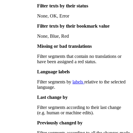
Filter texts by their status
None, OK, Error
Filter texts by their bookmark value
None, Blue, Red
Missing or bad translations
Filter segments that contain no translations or
have been assigned a red status.
Language labels
Filter segments by
labels
relative to the selected
language
.
Last change by
Filter segments according to their last change
(e.g. human or machine edits).
Previously changed by
Filter segments according to all the changes made