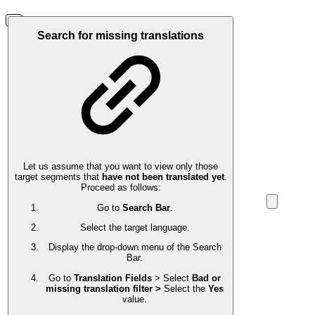
Search for missing translations
Let us assume that you want to view only those
target segments that
have not been translated yet
.
Proceed as follows:
Go to
Search Bar
.
Select the target language.
Display the drop-down menu of the Search
Bar.
Go to
Translation Fields
> Select
Bad or
missing translation filter >
Select the
Yes
value.