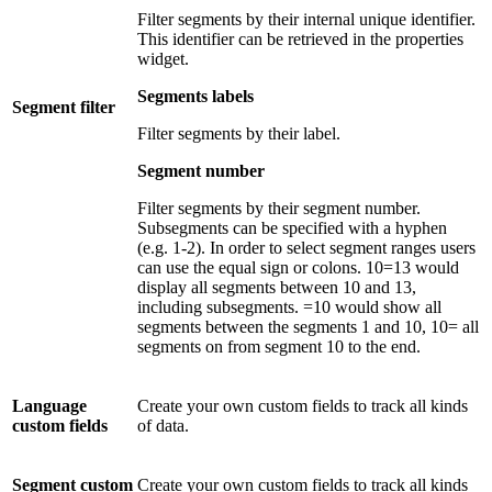
Filter segments by their internal unique identifier.
This identifier can be retrieved in the properties
widget.
Segments labels
Segment filter
Filter segments by their label.
Segment number
Filter segments by their segment number.
Subsegments can be specified with a hyphen
(e.g. 1-2). In order to select segment ranges users
can use the equal sign or colons. 10=13 would
display all segments between 10 and 13,
including subsegments. =10 would show all
segments between the segments 1 and 10, 10= all
segments on from segment 10 to the end.
Language
Create your own custom fields to track all kinds
custom fields
of data.
Segment custom
Create your own custom fields to track all kinds