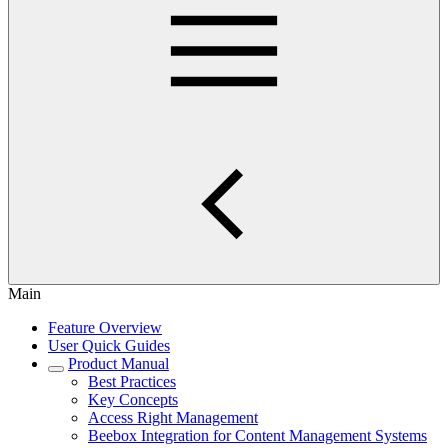
Main
Feature Overview
User Quick Guides
Product Manual
Best Practices
Key Concepts
Access Right Management
Beebox Integration for Content Management Systems