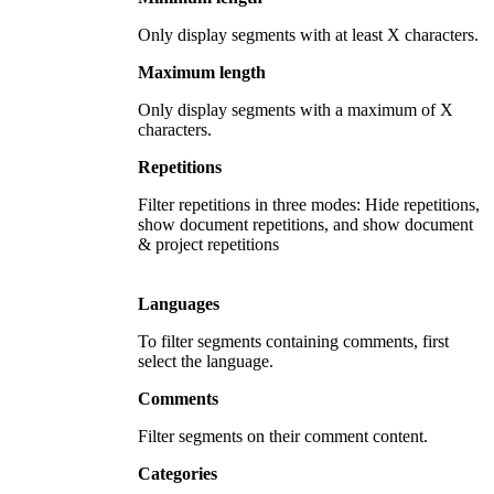
Only display segments with at least X characters.
Maximum length
Only display segments with a maximum of X
characters.
Repetitions
Filter repetitions in three modes: Hide repetitions,
show document repetitions, and show document
& project repetitions
Languages
To filter segments containing comments, first
select the language.
Comments
Filter segments on their comment content.
Categories