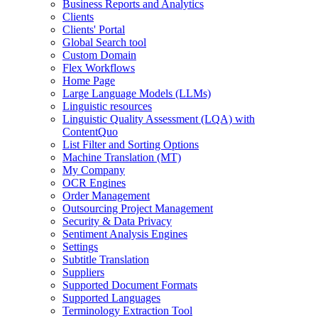
Business Reports and Analytics
Clients
Clients' Portal
Global Search tool
Custom Domain
Flex Workflows
Home Page
Large Language Models (LLMs)
Linguistic resources
Linguistic Quality Assessment (LQA) with
ContentQuo
List Filter and Sorting Options
Machine Translation (MT)
My Company
OCR Engines
Order Management
Outsourcing Project Management
Security & Data Privacy
Sentiment Analysis Engines
Settings
Subtitle Translation
Suppliers
Supported Document Formats
Supported Languages
Terminology Extraction Tool