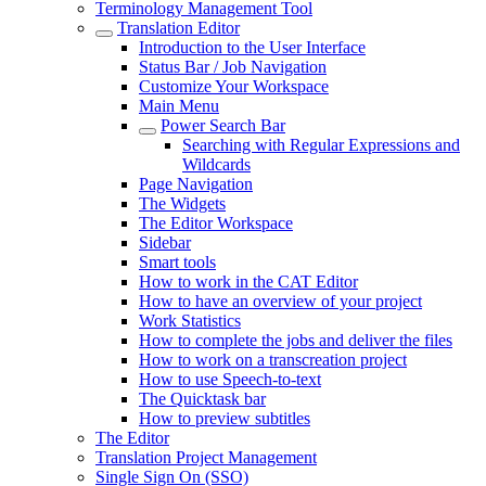
Terminology Management Tool
Translation Editor
Introduction to the User Interface
Status Bar / Job Navigation
Customize Your Workspace
Main Menu
Power Search Bar
Searching with Regular Expressions and
Wildcards
Page Navigation
The Widgets
The Editor Workspace
Sidebar
Smart tools
How to work in the CAT Editor
How to have an overview of your project
Work Statistics
How to complete the jobs and deliver the files
How to work on a transcreation project
How to use Speech-to-text
The Quicktask bar
How to preview subtitles
The Editor
Translation Project Management
Single Sign On (SSO)