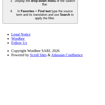
Display the
drop-down menu
of the Search
Bar.
In
Favorites
>
Find text
type the source
term and its translation and use
Search
to
apply the filter.
Legal Notice
Wordbee
Follow Us
Copyright
Wordbee SARL 2026
Powered by
Scroll Sites
&
Atlassian Confluence