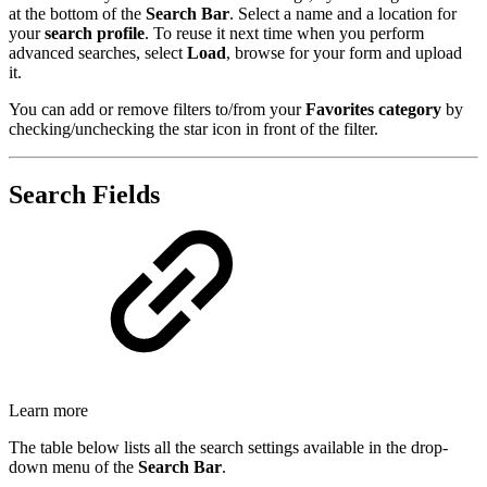
at the bottom of the
Search Bar
. Select a name and a location for
your
search profile
. To reuse it next time when you perform
advanced searches, select
Load
, browse for your form and upload
it.
You can add or remove filters to/from your
Favorites category
by
checking/unchecking the star icon in front of the filter.
Search Fields
Learn more
The table below lists all the search settings available in the drop-
down menu of the
Search Bar
.