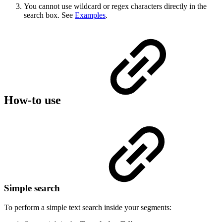
You cannot use wildcard or regex characters directly in the
search box. See
Examples
.
How-to use
Simple search
To perform a simple text search inside your segments: