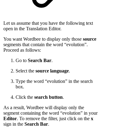
Let us assume that you have the following text
open in the Translation Editor.
You want Wordbee to display only those
source
segments that contain the word “evolution”.
Proceed as follows:
Go to
Search Bar
.
Select the
source language
.
Type the word “evolution” in the search
box.
Click the
search button
.
As a result, Wordbee will display only the
segment containing the word “evolution” in your
Editor
. To remove the filter, just click on the
x
sign in the
Search Bar
.