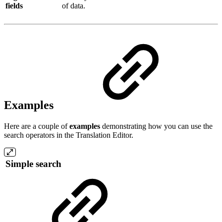
fields
of data.
Examples
Here are a couple of
examples
demonstrating how you can use the
search operators in the Translation Editor.
Simple search