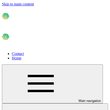
Skip to main content
Contact
Home
Main navigation