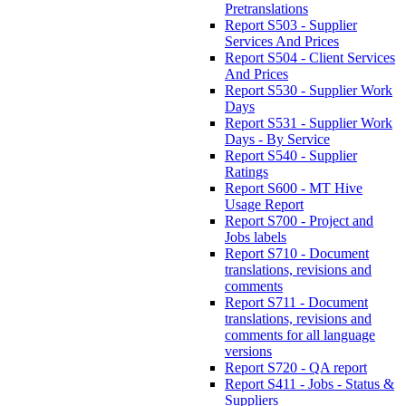
Pretranslations
Report S503 - Supplier
Services And Prices
Report S504 - Client Services
And Prices
Report S530 - Supplier Work
Days
Report S531 - Supplier Work
Days - By Service
Report S540 - Supplier
Ratings
Report S600 - MT Hive
Usage Report
Report S700 - Project and
Jobs labels
Report S710 - Document
translations, revisions and
comments
Report S711 - Document
translations, revisions and
comments for all language
versions
Report S720 - QA report
Report S411 - Jobs - Status &
Suppliers