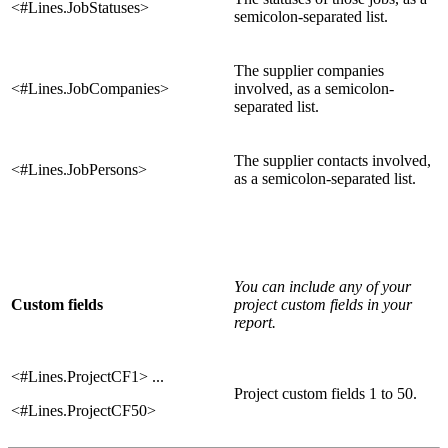
<#Lines.JobStatuses>
semicolon-separated list.
The supplier companies
<#Lines.JobCompanies>
involved, as a semicolon-
separated list.
The supplier contacts involved,
<#Lines.JobPersons>
as a semicolon-separated list.
You can include any of your
Custom fields
project custom fields in your
report.
<#Lines.ProjectCF1> ...
Project custom fields 1 to 50.
<#Lines.ProjectCF50>