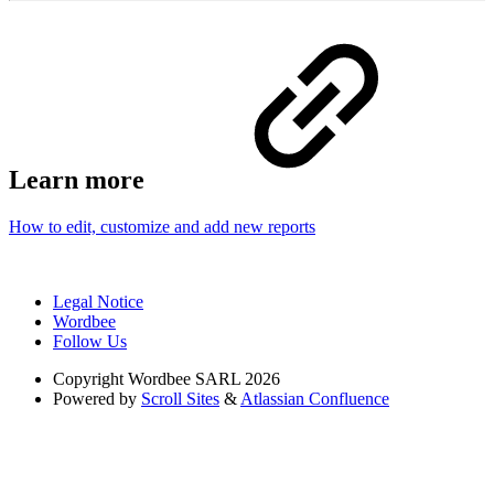
Learn more
How to edit, customize and add new reports
Legal Notice
Wordbee
Follow Us
Copyright
Wordbee SARL 2026
Powered by
Scroll Sites
&
Atlassian Confluence