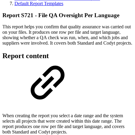
Default Report Templates
Report S721 - File QA Oversight Per Language
This report helps you confirm that quality assurance was carried out
on your files. It produces one row per file and target language,
showing whether a QA check was run, when, and which jobs and
suppliers were involved. It covers both Standard and Codyt projects.
Report content
When creating the report you select a date range and the system
selects all projects that were created within this date range. The
report produces one row per file and target language, and covers
both Standard and Codyt projects.