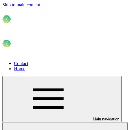
Skip to main content
Contact
Home
Main navigation