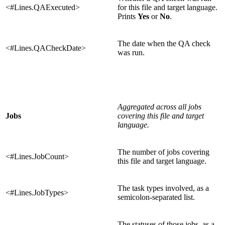
<#Lines.QAExecuted>
for this file and target language.
Prints
Yes
or
No
.
The date when the QA check
<#Lines.QACheckDate>
was run.
Aggregated across all jobs
Jobs
covering this file and target
language.
The number of jobs covering
<#Lines.JobCount>
this file and target language.
The task types involved, as a
<#Lines.JobTypes>
semicolon-separated list.
The statuses of those jobs, as a