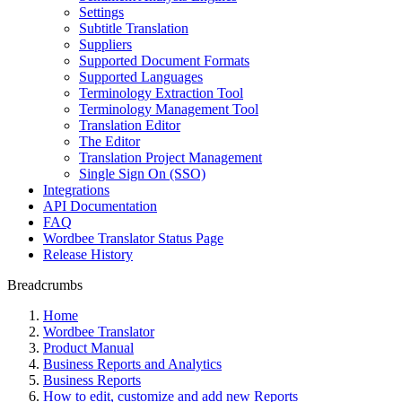
Settings
Subtitle Translation
Suppliers
Supported Document Formats
Supported Languages
Terminology Extraction Tool
Terminology Management Tool
Translation Editor
The Editor
Translation Project Management
Single Sign On (SSO)
Integrations
API Documentation
FAQ
Wordbee Translator Status Page
Release History
Breadcrumbs
Home
Wordbee Translator
Product Manual
Business Reports and Analytics
Business Reports
How to edit, customize and add new Reports