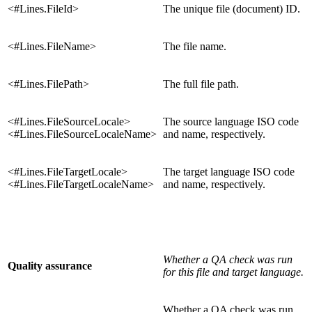
<#Lines.FileId>
The unique file (document) ID.
<#Lines.FileName>
The file name.
<#Lines.FilePath>
The full file path.
<#Lines.FileSourceLocale>
The source language ISO code
<#Lines.FileSourceLocaleName>
and name, respectively.
<#Lines.FileTargetLocale>
The target language ISO code
<#Lines.FileTargetLocaleName>
and name, respectively.
Whether a QA check was run
Quality assurance
for this file and target language.
Whether a QA check was run