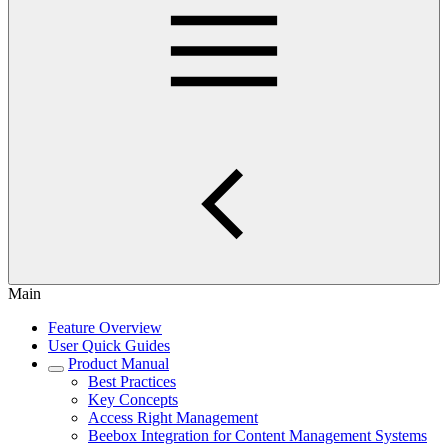
Main
Feature Overview
User Quick Guides
Product Manual
Best Practices
Key Concepts
Access Right Management
Beebox Integration for Content Management Systems