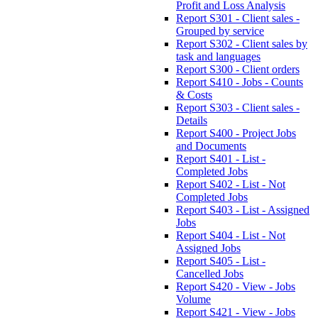
Profit and Loss Analysis
Report S301 - Client sales -
Grouped by service
Report S302 - Client sales by
task and languages
Report S300 - Client orders
Report S410 - Jobs - Counts
& Costs
Report S303 - Client sales -
Details
Report S400 - Project Jobs
and Documents
Report S401 - List -
Completed Jobs
Report S402 - List - Not
Completed Jobs
Report S403 - List - Assigned
Jobs
Report S404 - List - Not
Assigned Jobs
Report S405 - List -
Cancelled Jobs
Report S420 - View - Jobs
Volume
Report S421 - View - Jobs