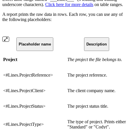
underscore characters).
Click here for more details
on table ranges.
A report prints the raw data in rows. Each row, you can use any of
the following placeholders:
Placeholder name
Description
Project
The project the file belongs to.
<#Lines.ProjectReference>
The project reference.
<#Lines.ProjectClient>
The client company name.
<#Lines.ProjectStatus>
The project status title.
The type of project. Prints either
<#Lines.ProjectType>
"Standard" or "Codyt".