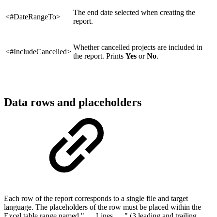
The end date selected when creating the
<#DateRangeTo>
report.
Whether cancelled projects are included in
<#IncludeCancelled>
the report. Prints
Yes
or
No
.
Data rows and placeholders
Each row of the report corresponds to a single file and target
language. The placeholders of the row must be placed within the
Excel table range named "___Lines___" (3 leading and trailing