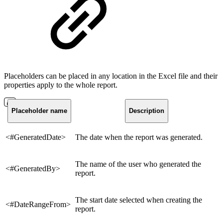
Placeholders can be placed in any location in the Excel file and their
properties apply to the whole report.
Placeholder name
Description
<#GeneratedDate>
The date when the report was generated.
The name of the user who generated the
<#GeneratedBy>
report.
The start date selected when creating the
<#DateRangeFrom>
report.