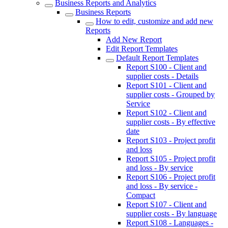
Business Reports and Analytics
Business Reports
How to edit, customize and add new
Reports
Add New Report
Edit Report Templates
Default Report Templates
Report S100 - Client and
supplier costs - Details
Report S101 - Client and
supplier costs - Grouped by
Service
Report S102 - Client and
supplier costs - By effective
date
Report S103 - Project profit
and loss
Report S105 - Project profit
and loss - By service
Report S106 - Project profit
and loss - By service -
Compact
Report S107 - Client and
supplier costs - By language
Report S108 - Languages -