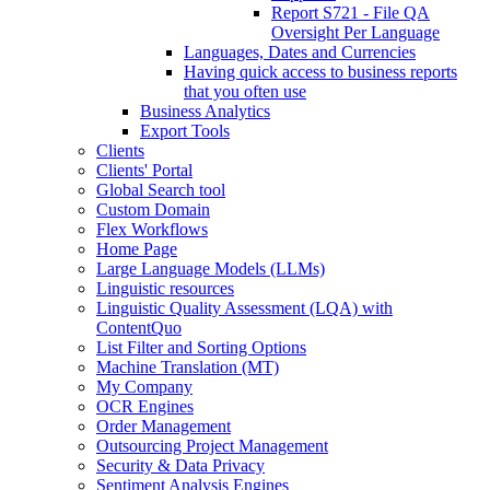
Report S721 - File QA
Oversight Per Language
Languages, Dates and Currencies
Having quick access to business reports
that you often use
Business Analytics
Export Tools
Clients
Clients' Portal
Global Search tool
Custom Domain
Flex Workflows
Home Page
Large Language Models (LLMs)
Linguistic resources
Linguistic Quality Assessment (LQA) with
ContentQuo
List Filter and Sorting Options
Machine Translation (MT)
My Company
OCR Engines
Order Management
Outsourcing Project Management
Security & Data Privacy
Sentiment Analysis Engines