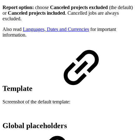
Report option:
choose
Canceled projects excluded
(the default)
or
Canceled projects included
. Cancelled jobs are always
excluded.
Also read
Languages, Dates and Currencies
for important
information.
Template
Screenshot of the default template:
Global placeholders