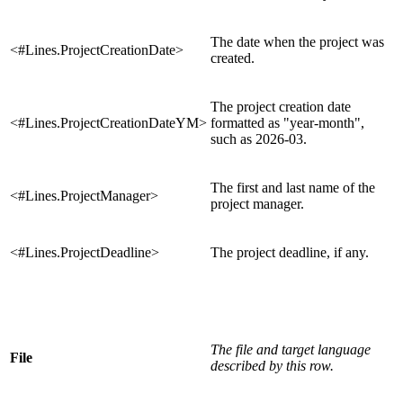
The date when the project was
<#Lines.ProjectCreationDate>
created.
The project creation date
<#Lines.ProjectCreationDateYM>
formatted as "year-month",
such as 2026-03.
The first and last name of the
<#Lines.ProjectManager>
project manager.
<#Lines.ProjectDeadline>
The project deadline, if any.
The file and target language
File
described by this row.