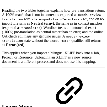
Reading the two tables together explains how pre-translations return.
A 100% match that is not in context is exported as
needs-review-
with
, and on re-
translation
state-qualifier="exact-match"
import it returns as
Neutral (gray)
, the same as in-context matches
(exported as
). Wordbee treats an untouched exact
translated
(100%) pre-translation as neutral rather than an error, and the online
QA check still flags any genuine issues. A
needs-review-
state without the
qualifier still returns
translation
exact-match
as
Error (red)
.
This applies when you import a bilingual XLIFF back into a Job,
Project, or Resource. Uploading an XLIFF as a new source
document is a different process and does not use this mapping.
Learn More