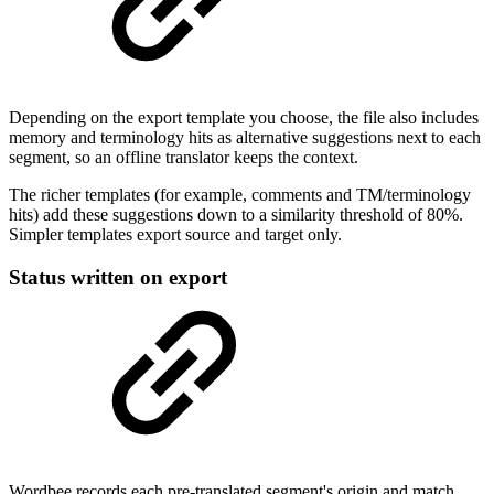
Depending on the export template you choose, the file also includes
memory and terminology hits as alternative suggestions next to each
segment, so an offline translator keeps the context.
The richer templates (for example, comments and TM/terminology
hits) add these suggestions down to a similarity threshold of 80%.
Simpler templates export source and target only.
Status written on export
Wordbee records each pre-translated segment's origin and match