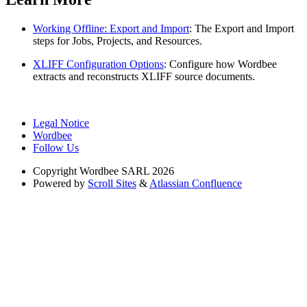
Working Offline: Export and Import
: The Export and Import
steps for Jobs, Projects, and Resources.
XLIFF Configuration Options
: Configure how Wordbee
extracts and reconstructs XLIFF source documents.
Legal Notice
Wordbee
Follow Us
Copyright
Wordbee SARL 2026
Powered by
Scroll Sites
&
Atlassian Confluence