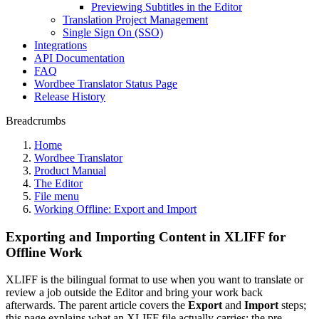
Previewing Subtitles in the Editor
Translation Project Management
Single Sign On (SSO)
Integrations
API Documentation
FAQ
Wordbee Translator Status Page
Release History
Breadcrumbs
Home
Wordbee Translator
Product Manual
The Editor
File menu
Working Offline: Export and Import
Exporting and Importing Content in XLIFF for
Offline Work
XLIFF is the bilingual format to use when you want to translate or
review a job outside the Editor and bring your work back
afterwards. The parent article covers the
Export
and
Import
steps;
this page explains what an XLIFF file actually carries: the pre-