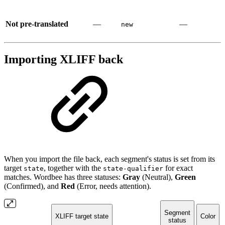
Not pre-translated
—
—
new
Importing XLIFF back
When you import the file back, each segment's status is set from its
target
, together with the
for exact
state
state-qualifier
matches. Wordbee has three statuses:
Gray
(Neutral),
Green
(Confirmed), and
Red
(Error, needs attention).
Segment
XLIFF target state
Color
status