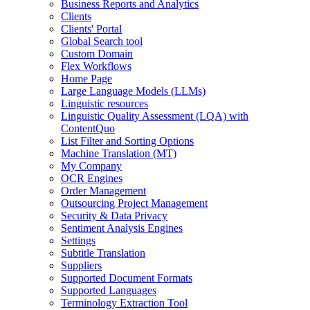
Business Reports and Analytics
Clients
Clients' Portal
Global Search tool
Custom Domain
Flex Workflows
Home Page
Large Language Models (LLMs)
Linguistic resources
Linguistic Quality Assessment (LQA) with
ContentQuo
List Filter and Sorting Options
Machine Translation (MT)
My Company
OCR Engines
Order Management
Outsourcing Project Management
Security & Data Privacy
Sentiment Analysis Engines
Settings
Subtitle Translation
Suppliers
Supported Document Formats
Supported Languages
Terminology Extraction Tool