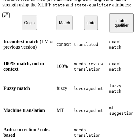
strength using the XLIFF
and
attributes:
state
state-qualifier
state-
Origin
Match
state
qualifier
In-context match
(TM or
exact-
context
translated
previous version)
match
100% match, not in
needs-review-
exact-
100%
context
translation
match
fuzzy-
Fuzzy match
fuzzy
leveraged-mt
match
mt-
Machine translation
MT
leveraged-mt
suggestion
Auto-correction / rule-
needs-
—
—
based
translation