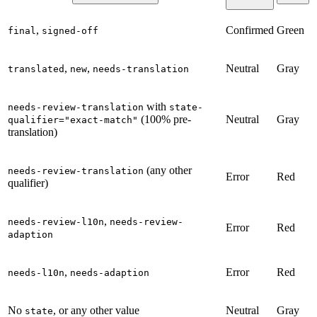
,
Confirmed
Green
final
signed-off
,
,
Neutral
Gray
translated
new
needs-translation
with
needs-review-translation
state-
(100% pre-
Neutral
Gray
qualifier="exact-match"
translation)
(any other
needs-review-translation
Error
Red
qualifier)
,
needs-review-l10n
needs-review-
Error
Red
adaption
,
Error
Red
needs-l10n
needs-adaption
No
, or any other value
Neutral
Gray
state