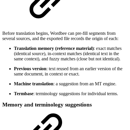
Before translation begins, Wordbee can pre-fill segments from
several sources, and the exported file records the origin of each:
Translation memory (reference material)
: exact matches
(identical source), in-context matches (identical text in the
same context), and fuzzy matches (close but not identical).
Previous version
: text reused from an earlier version of the
same document, in context or exact.
Machine translation
: a suggestion from an MT engine.
Termbase
: terminology suggestions for individual terms.
Memory and terminology suggestions