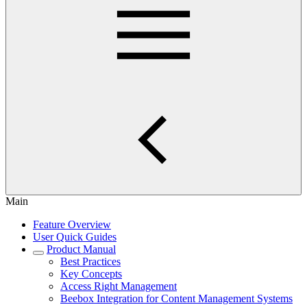
Main
Feature Overview
User Quick Guides
Product Manual
Best Practices
Key Concepts
Access Right Management
Beebox Integration for Content Management Systems