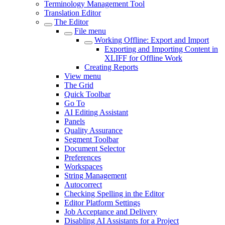
Terminology Management Tool
Translation Editor
The Editor
File menu
Working Offline: Export and Import
Exporting and Importing Content in
XLIFF for Offline Work
Creating Reports
View menu
The Grid
Quick Toolbar
Go To
AI Editing Assistant
Panels
Quality Assurance
Segment Toolbar
Document Selector
Preferences
Workspaces
String Management
Autocorrect
Checking Spelling in the Editor
Editor Platform Settings
Job Acceptance and Delivery
Disabling AI Assistants for a Project