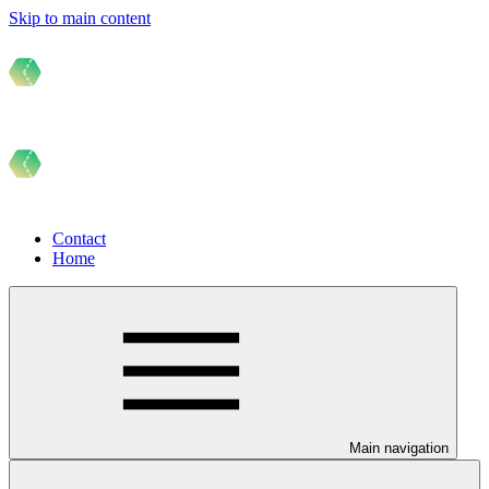
Skip to main content
Contact
Home
Main navigation