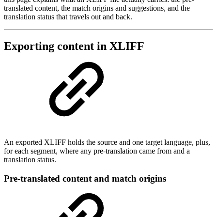
translated content, the match origins and suggestions, and the
translation status that travels out and back.
Exporting content in XLIFF
An exported XLIFF holds the source and one target language, plus,
for each segment, where any pre-translation came from and a
translation status.
Pre-translated content and match origins